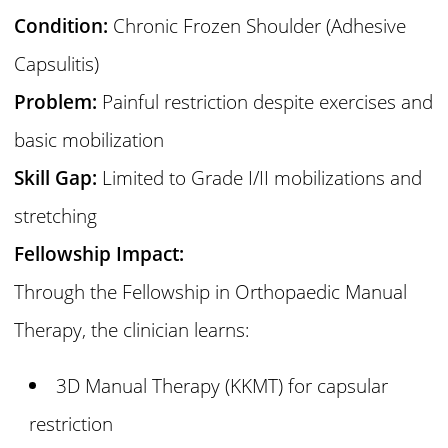
Condition:
Chronic Frozen Shoulder (Adhesive
Capsulitis)
Problem:
Painful restriction despite exercises and
basic mobilization
Skill Gap:
Limited to Grade I/II mobilizations and
stretching
Fellowship Impact:
Through the Fellowship in Orthopaedic Manual
Therapy, the clinician learns:
3D Manual Therapy (KKMT) for capsular
restriction