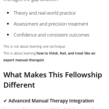
Theory and real-world practice
Assessment and precision treatment
Confidence and consistent outcomes
This is not about learning
one technique
.
This is about learning
how to think, feel, and treat like an
expert manual therapist
.
What Makes This Fellowship
Different
✔
Advanced Manual Therapy Integration