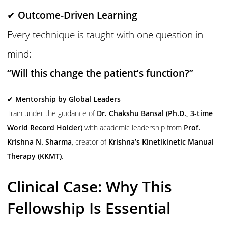
✔
Outcome-Driven Learning
Every technique is taught with one question in
mind:
“Will this change the patient’s function?”
✔
Mentorship by Global Leaders
Train under the guidance of
Dr. Chakshu Bansal (Ph.D., 3-time
World Record Holder)
with academic leadership from
Prof.
Krishna N. Sharma
, creator of
Krishna’s Kinetikinetic Manual
Therapy (KKMT)
.
Clinical Case: Why This
Fellowship Is Essential