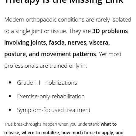
Modern orthopaedic conditions are rarely isolated
to a single joint or tissue. They are
3D problems
involving joints, fascia, nerves, viscera,
posture, and movement patterns
. Yet most
professionals are trained only in:
Grade I–II mobilizations
Exercise-only rehabilitation
Symptom-focused treatment
True breakthroughs happen when you understand
what to
release, where to mobilize, how much force to apply, and