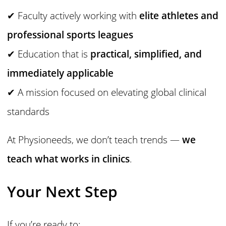
✔ Faculty actively working with
elite athletes and
professional sports leagues
✔ Education that is
practical, simplified, and
immediately applicable
✔ A mission focused on elevating global clinical
standards
At Physioneeds, we don’t teach trends —
we
teach what works in clinics
.
Your Next Step
If you’re ready to: