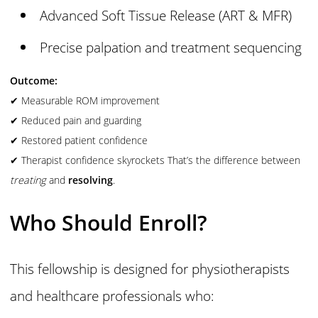
Advanced Soft Tissue Release (ART & MFR)
Precise palpation and treatment sequencing
Outcome:
✔ Measurable ROM improvement
✔ Reduced pain and guarding
✔ Restored patient confidence
✔ Therapist confidence skyrockets That’s the difference between
treating
and
resolving
.
Who Should Enroll?
This fellowship is designed for physiotherapists
and healthcare professionals who: