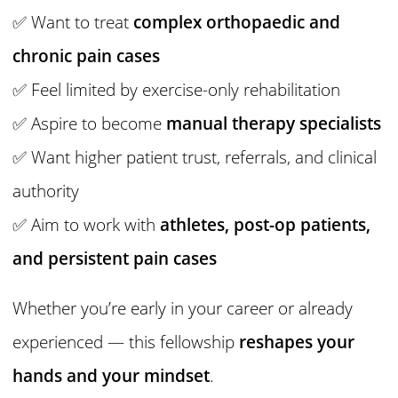
✅ Want to treat
complex orthopaedic and
chronic pain cases
✅ Feel limited by exercise-only rehabilitation
✅ Aspire to become
manual therapy specialists
✅ Want higher patient trust, referrals, and clinical
authority
✅ Aim to work with
athletes, post-op patients,
and persistent pain cases
Whether you’re early in your career or already
experienced — this fellowship
reshapes your
hands and your mindset
.