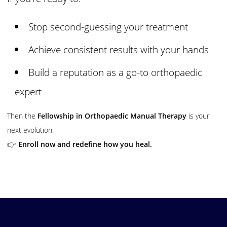
Stop second-guessing your treatment
Achieve consistent results with your hands
Build a reputation as a go-to orthopaedic
expert
Then the
Fellowship in Orthopaedic Manual Therapy
is your
next evolution.
👉
Enroll now and redefine how you heal.