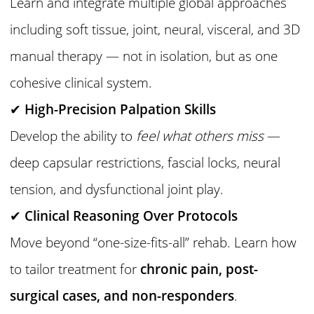
Learn and integrate multiple global approaches
including soft tissue, joint, neural, visceral, and 3D
manual therapy — not in isolation, but as one
cohesive clinical system.
✔
High-Precision Palpation Skills
Develop the ability to
feel what others miss
—
deep capsular restrictions, fascial locks, neural
tension, and dysfunctional joint play.
✔
Clinical Reasoning Over Protocols
Move beyond “one-size-fits-all” rehab. Learn how
to tailor treatment for
chronic pain, post-
surgical cases, and non-responders
.