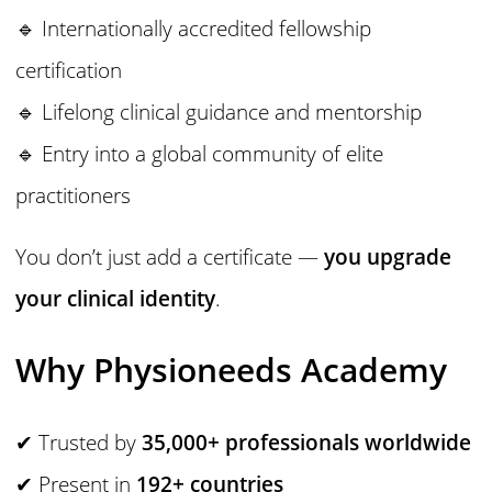
🔹 Internationally accredited fellowship
certification
🔹 Lifelong clinical guidance and mentorship
🔹 Entry into a global community of elite
practitioners
You don’t just add a certificate —
you upgrade
your clinical identity
.
Why Physioneeds Academy
✔ Trusted by
35,000+ professionals worldwide
✔ Present in
192+ countries