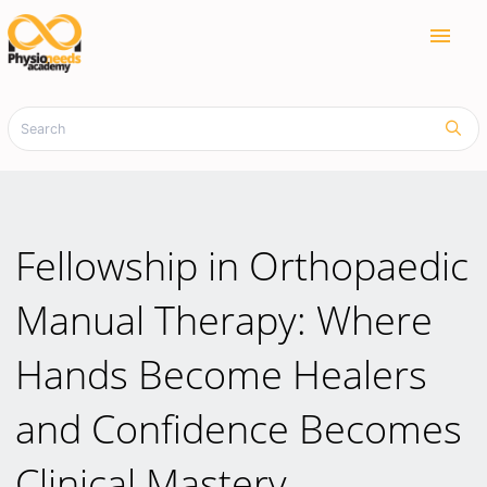
menu
Fellowship in Orthopaedic
Manual Therapy: Where
Hands Become Healers
and Confidence Becomes
Clinical Mastery