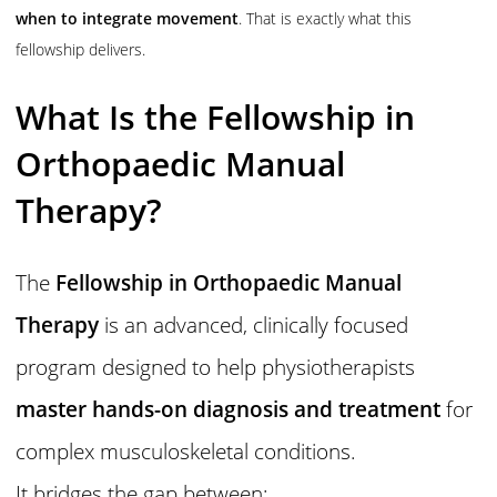
when to integrate movement
. That is exactly what this
fellowship delivers.
What Is the Fellowship in
Orthopaedic Manual
Therapy?
The
Fellowship in Orthopaedic Manual
Therapy
is an advanced, clinically focused
program designed to help physiotherapists
master hands-on diagnosis and treatment
for
complex musculoskeletal conditions.
It bridges the gap between: