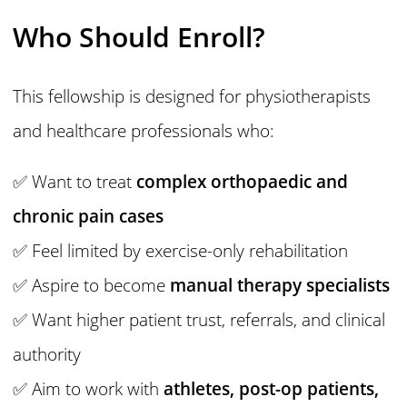
Who Should Enroll?
This fellowship is designed for physiotherapists
and healthcare professionals who:
✅ Want to treat
complex orthopaedic and
chronic pain cases
✅ Feel limited by exercise-only rehabilitation
✅ Aspire to become
manual therapy specialists
✅ Want higher patient trust, referrals, and clinical
authority
✅ Aim to work with
athletes, post-op patients,