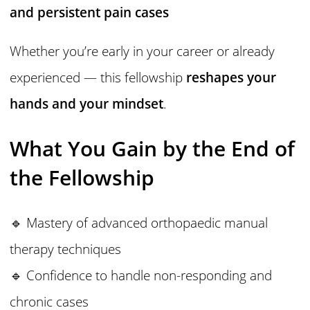
and persistent pain cases
Whether you’re early in your career or already
experienced — this fellowship
reshapes your
hands and your mindset
.
What You Gain by the End of
the Fellowship
🔹 Mastery of advanced orthopaedic manual
therapy techniques
🔹 Confidence to handle non-responding and
chronic cases