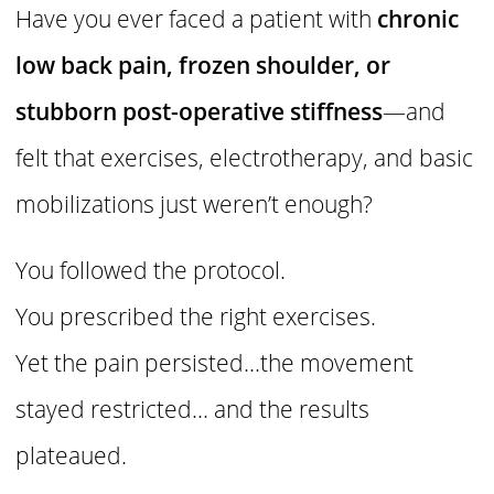
Have you ever faced a patient with
chronic
low back pain, frozen shoulder, or
stubborn post-operative stiffness
—and
felt that exercises, electrotherapy, and basic
mobilizations just weren’t enough?
You followed the protocol.
You prescribed the right exercises.
Yet the pain persisted…the movement
stayed restricted… and the results
plateaued.