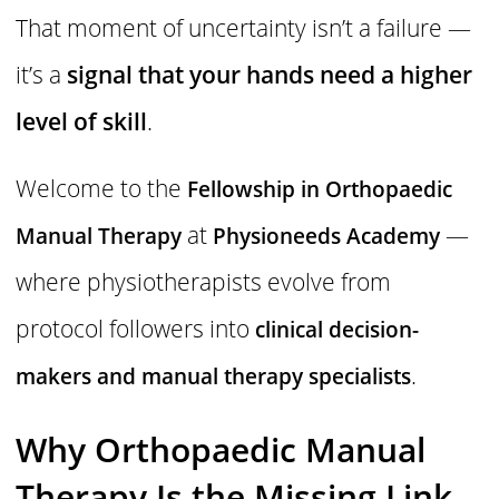
That moment of uncertainty isn’t a failure —
it’s a
signal that your hands need a higher
level of skill
.
Welcome to the
Fellowship in Orthopaedic
at
—
Manual Therapy
Physioneeds Academy
where physiotherapists evolve from
protocol followers into
clinical decision-
.
makers and manual therapy specialists
Why Orthopaedic Manual
Therapy Is the Missing Link