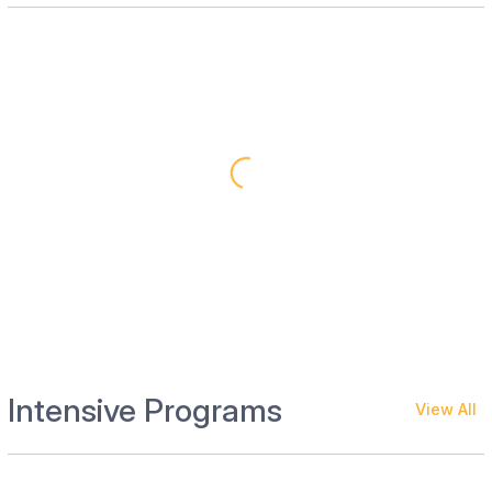
Intensive Programs
View All