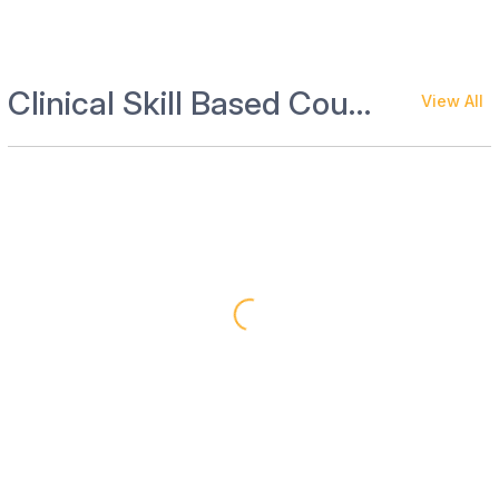
Clinical Skill Based Courses
View All