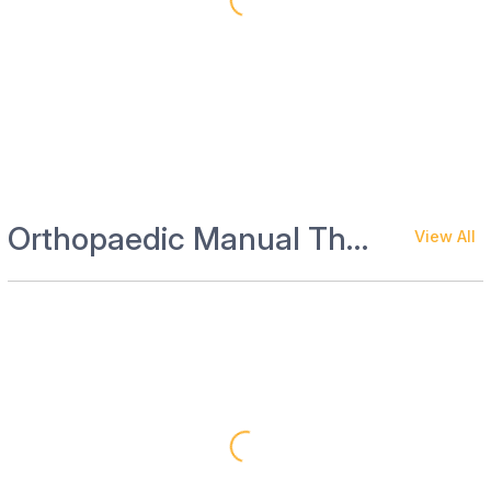
Orthopaedic Manual Therapy and Rehab
View All