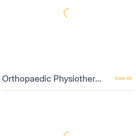
Orthopaedic Physiotherapy and Rehab
View All