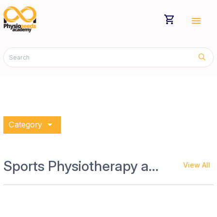
shopping_cart
menu
arrow_drop_down
Category
Sports Physiotherapy and Rehab
View All