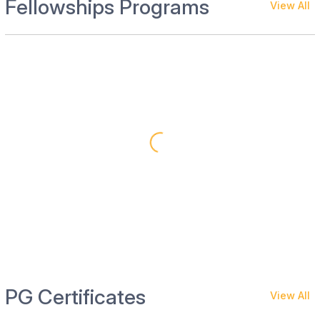
Fellowships Programs
View All
PG Certificates
View All