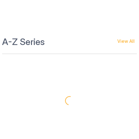
A-Z Series
View All