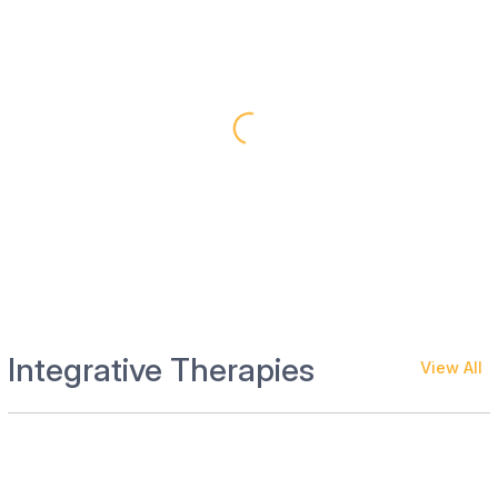
Integrative Therapies
View All