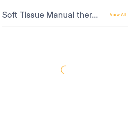
Soft Tissue Manual therapies
View All