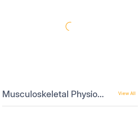
Musculoskeletal Physiotherapy and Rehab
View All