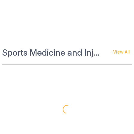
Sports Medicine and Injury Management
View All