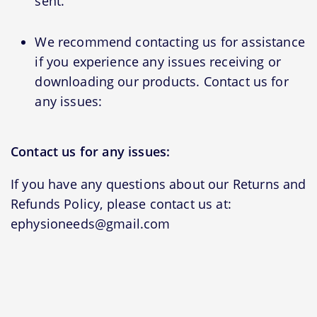
sent.
We recommend contacting us for assistance
if you experience any issues receiving or
downloading our products. Contact us for
any issues:
Contact us for any issues:
If you have any questions about our Returns and
Refunds Policy, please contact us at:
ephysioneeds@gmail.com