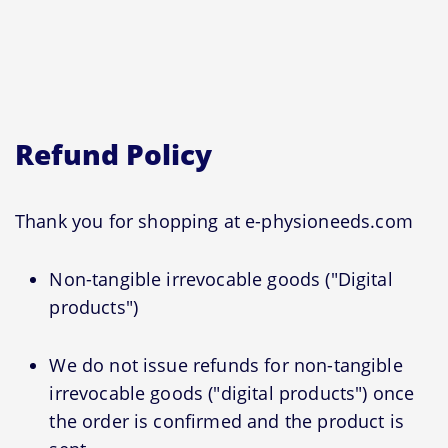
Refund Policy
Thank you for shopping at e-physioneeds.com
Non-tangible irrevocable goods ("Digital
products")
We do not issue refunds for non-tangible
irrevocable goods ("digital products") once
the order is confirmed and the product is