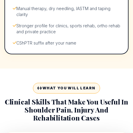
Manual therapy, dry needling, IASTM and taping
clarity
Stronger profile for clinics, sports rehab, ortho rehab
and private practice
CShPTR suffix after your name
WHAT YOU WILL LEARN
Clinical Skills That Make You Useful In
Shoulder Pain, Injury And
Rehabilitation Cases