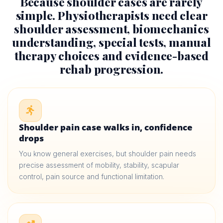
Because shoulder cases are rarely
simple. Physiotherapists need clear
shoulder assessment, biomechanics
understanding, special tests, manual
therapy choices and evidence-based
rehab progression.
Shoulder pain case walks in, confidence
drops
You know general exercises, but shoulder pain needs
precise assessment of mobility, stability, scapular
control, pain source and functional limitation.