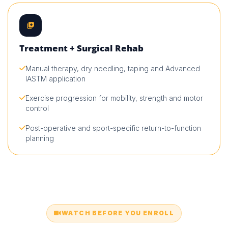
Treatment + Surgical Rehab
Manual therapy, dry needling, taping and Advanced
IASTM application
Exercise progression for mobility, strength and motor
control
Post-operative and sport-specific return-to-function
planning
WATCH BEFORE YOU ENROLL