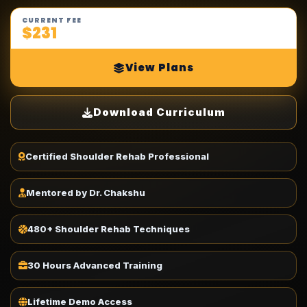
CURRENT FEE
$231
View Plans
Download Curriculum
Certified Shoulder Rehab Professional
Mentored by Dr. Chakshu
480+ Shoulder Rehab Techniques
30 Hours Advanced Training
Lifetime Demo Access