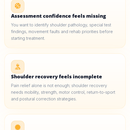
Assessment confidence feels missing
You want to identify shoulder pathology, special test
findings, movement faults and rehab priorities before
starting treatment.
Shoulder recovery feels incomplete
Pain relief alone is not enough; shoulder recovery
needs mobility, strength, motor control, return-to-sport
and postural correction strategies.