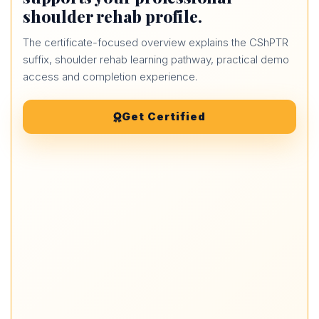
shoulder rehab profile.
The certificate-focused overview explains the CShPTR
suffix, shoulder rehab learning pathway, practical demo
access and completion experience.
Get Certified