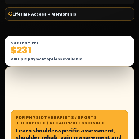
Lifetime Access + Mentorship
CURRENT FEE
$231
Multiple payment options available
FOR PHYSIOTHERAPISTS / SPORTS
THERAPISTS / REHAB PROFESSIONALS
Learn shoulder-specific assessment,
shoulder rehab, pain management and