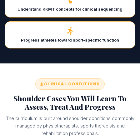
Understand KKMT concepts for clinical sequencing
Progress athletes toward sport-specific function
CLINICAL CONDITIONS
Shoulder Cases You Will Learn To
Assess, Treat And Progress
The curriculum is built around shoulder conditions commonly
managed by physiotherapists, sports therapists and
rehabilitation professionals.