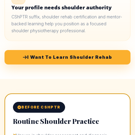
Your profile needs shoulder authority
CShPTR suffix, shoulder rehab certification and mentor-
backed learning help you position as a focused
shoulder physiotherapy professional.
I Want To Learn Shoulder Rehab
BEFORE CSHPTR
Routine Shoulder Practice