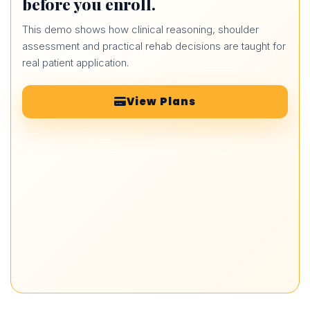
before you enroll.
This demo shows how clinical reasoning, shoulder
assessment and practical rehab decisions are taught for
real patient application.
View Plans