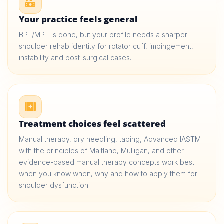
Your practice feels general
BPT/MPT is done, but your profile needs a sharper
shoulder rehab identity for rotator cuff, impingement,
instability and post-surgical cases.
Treatment choices feel scattered
Manual therapy, dry needling, taping, Advanced IASTM
with the principles of Maitland, Mulligan, and other
evidence-based manual therapy concepts work best
when you know when, why and how to apply them for
shoulder dysfunction.