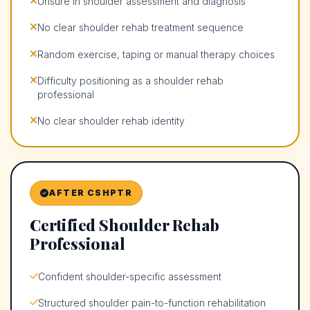
Unsure in shoulder assessment and diagnosis
No clear shoulder rehab treatment sequence
Random exercise, taping or manual therapy choices
Difficulty positioning as a shoulder rehab
professional
No clear shoulder rehab identity
AFTER CSHPTR
Certified Shoulder Rehab
Professional
Confident shoulder-specific assessment
Structured shoulder pain-to-function rehabilitation