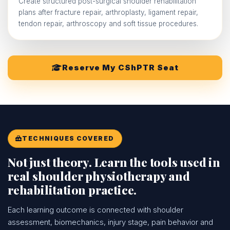
Create structured post-surgical shoulder rehabilitation
plans after fracture repair, arthroplasty, ligament repair,
tendon repair, arthroscopy and soft tissue procedures.
Reserve My CShPTR Seat
TECHNIQUES COVERED
Not just theory. Learn the tools used in
real shoulder physiotherapy and
rehabilitation practice.
Each learning outcome is connected with shoulder
assessment, biomechanics, injury stage, pain behavior and