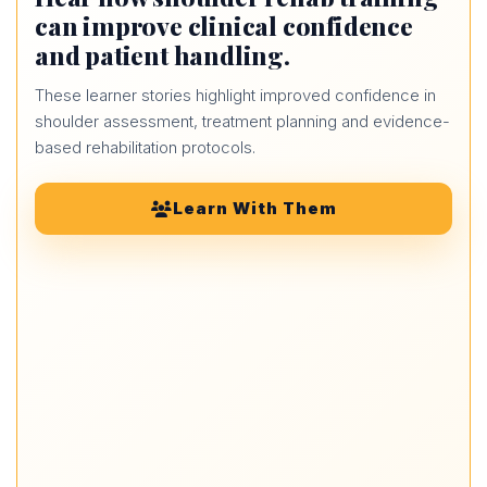
can improve clinical confidence
and patient handling.
These learner stories highlight improved confidence in
shoulder assessment, treatment planning and evidence-
based rehabilitation protocols.
Learn With Them