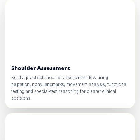
Shoulder Assessment
Build a practical shoulder assessment flow using
palpation, bony landmarks, movement analysis, functional
testing and special-test reasoning for clearer clinical
decisions.