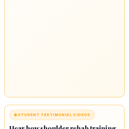
STUDENT TESTIMONIAL VIDEOS
Hear how shoulder rehab training