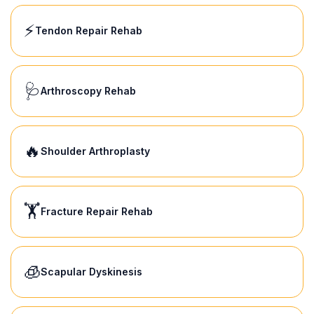
⚡
Tendon Repair Rehab
🩺
Arthroscopy Rehab
🔥
Shoulder Arthroplasty
🏋️
Fracture Repair Rehab
🧊
Scapular Dyskinesis