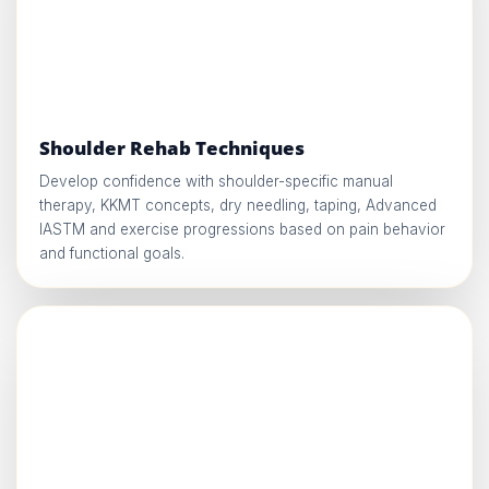
Shoulder Rehab Techniques
Develop confidence with shoulder-specific manual
therapy, KKMT concepts, dry needling, taping, Advanced
IASTM and exercise progressions based on pain behavior
and functional goals.