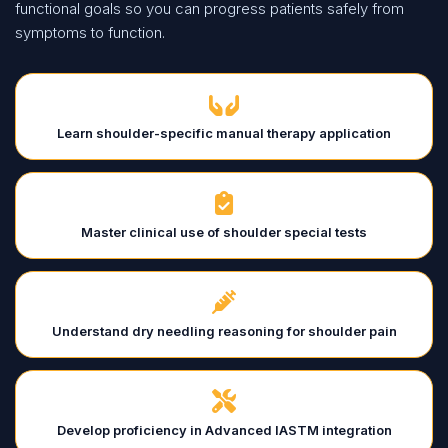
functional goals so you can progress patients safely from
symptoms to function.
Learn shoulder-specific manual therapy application
Master clinical use of shoulder special tests
Understand dry needling reasoning for shoulder pain
Develop proficiency in Advanced IASTM integration