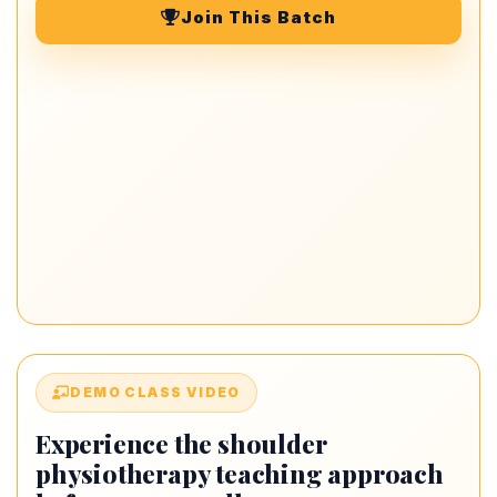
Join This Batch
DEMO CLASS VIDEO
Experience the shoulder
physiotherapy teaching approach