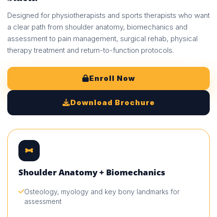
Designed for physiotherapists and sports therapists who want
a clear path from shoulder anatomy, biomechanics and
assessment to pain management, surgical rehab, physical
therapy treatment and return-to-function protocols.
Enroll Now
Download Brochure
Shoulder Anatomy + Biomechanics
Osteology, myology and key bony landmarks for
assessment