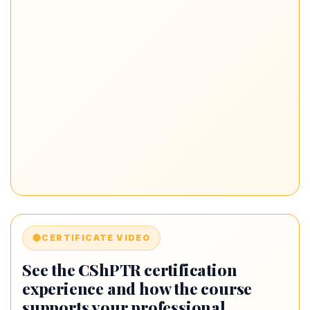
CERTIFICATE VIDEO
See the CShPTR certification
experience and how the course
supports your professional