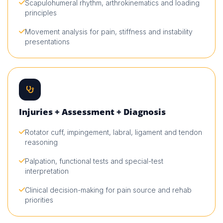
Scapulohumeral rhythm, arthrokinematics and loading
principles
Movement analysis for pain, stiffness and instability
presentations
Injuries + Assessment + Diagnosis
Rotator cuff, impingement, labral, ligament and tendon
reasoning
Palpation, functional tests and special-test
interpretation
Clinical decision-making for pain source and rehab
priorities