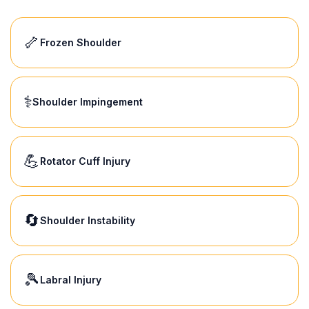
🦴
Frozen Shoulder
⚕️
Shoulder Impingement
💪
Rotator Cuff Injury
🔄
Shoulder Instability
🎾
Labral Injury