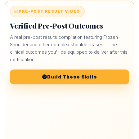
PRE-POST RESULT VIDEO
Verified Pre-Post Outcomes
A real pre-post results compilation featuring Frozen
Shoulder and other complex shoulder cases — the
clinical outcomes you'll be equipped to deliver after this
certification.
Build These Skills