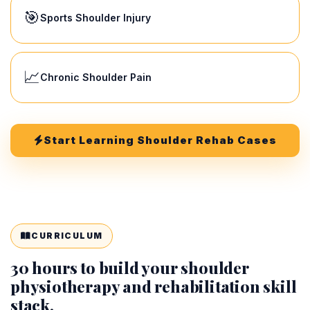
🎯
Sports Shoulder Injury
📈
Chronic Shoulder Pain
Start Learning Shoulder Rehab Cases
CURRICULUM
30 hours to build your shoulder
physiotherapy and rehabilitation skill
stack.