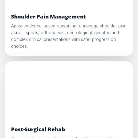
Shoulder Pain Management
Apply evidence-based reasoning to manage shoulder pain
across sports, orthopaedic, neurological, geriatric and
complex clinical presentations with safer progression
choices.
Post-Surgical Rehab