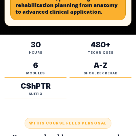
rehabilitation planning from anatomy
to advanced clinical application.
30
480+
HOURS
TECHNIQUES
6
A-Z
MODULES
SHOULDER REHAB
CShPTR
SUFFIX
THIS COURSE FEELS PERSONAL