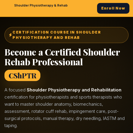
Shoulder Physiotherapy & Rehab
Enroll Now
CERTIFICATION COURSE IN SHOULDER
PHYSIOTHERAPY AND REHAB
Become a Certified Shoulder
Rehab Professional
CShPTR
A focused
Shoulder Physiotherapy and Rehabilitation
certification for physiotherapists and sports therapists who
want to master shoulder anatomy, biomechanics,
assessment, rotator cuff rehab, impingement care, post-
surgical protocols, manual therapy, dry needling, IASTM and
taping.