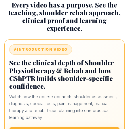
Every video has a purpose. See the
teaching, shoulder rehab approach,
clinical proof and learning
experience.
INTRODUCTION VIDEO
See the clinical depth of Shoulder
Physiotherapy & Rehab and how
CShPTR builds shoulder-specific
confidence.
Watch how the course connects shoulder assessment,
diagnosis, special tests, pain management, manual
therapy and rehabilitation planning into one practical
learning pathway.