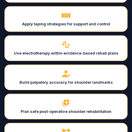
Apply taping strategies for support and control
Use electrotherapy within evidence-based rehab plans
Build palpatory accuracy for shoulder landmarks
Plan safe post-operative shoulder rehabilitation