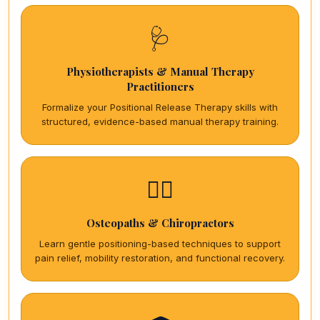
🩺
Physiotherapists & Manual Therapy
Practitioners
Formalize your Positional Release Therapy skills with
structured, evidence-based manual therapy training.
🏋️‍♀️
Osteopaths & Chiropractors
Learn gentle positioning-based techniques to support
pain relief, mobility restoration, and functional recovery.