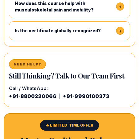
How does this course help with
+
musculoskeletal pain and mobility?
+
Is the certificate globally recognized?
NEED HELP?
Still Thinking? Talk to Our Team First.
Call / WhatsApp:
+91-8800220066
+91-9990100373
|
🔥 LIMITED-TIME OFFER