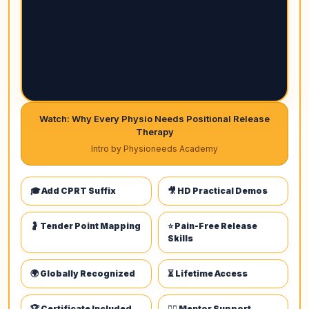
Watch: Why Every Physio Needs Positional Release
Therapy
Intro by Physioneeds Academy
🎓 Add CPRT Suffix
🎥 HD Practical Demos
🤰 Tender Point Mapping
⭐ Pain-Free Release
Skills
🌍 Globally Recognized
⏳ Lifetime Access
🏆 Certificate Included
👩‍⚕️ Mentor Support