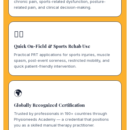
chronic pain, sports-related dysfunction, posture-
related pain, and clinical decision-making.
🏃‍♀️
Quick On-Field & Sports Rehab Use
Practical PRT applications for sports injuries, muscle
spasm, post-event soreness, restricted mobility, and
quick patient-friendly intervention.
🌍
Globally Recognized Certification
Trusted by professionals in 190+ countries through
Physioneeds Academy — a credential that positions
you as a skilled manual therapy practitioner.