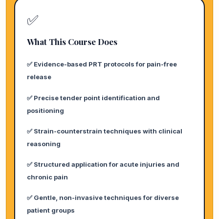
✅
What This Course Does
✅ Evidence-based PRT protocols for pain-free
release
✅ Precise tender point identification and
positioning
✅ Strain-counterstrain techniques with clinical
reasoning
✅ Structured application for acute injuries and
chronic pain
✅ Gentle, non-invasive techniques for diverse
patient groups