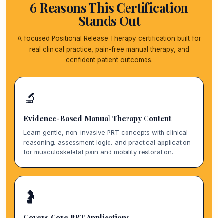
6 Reasons This Certification
Stands Out
A focused Positional Release Therapy certification built for
real clinical practice, pain-free manual therapy, and
confident patient outcomes.
🔬
Evidence-Based Manual Therapy Content
Learn gentle, non-invasive PRT concepts with clinical
reasoning, assessment logic, and practical application
for musculoskeletal pain and mobility restoration.
🤰
Covers Core PRT Applications