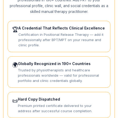
professional profile, clinic wall, and social credentials as a
skilled manual therapy practitioner.
A Credential That Reflects Clinical Excellence
🏆
Certification in Positional Release Therapy — add it
professionally after BPT/MPT on your resume and
clinic profile.
Globally Recognized in 190+ Countries
🌍
Trusted by physiotherapists and healthcare
professionals worldwide — valid for professional
portfolio and clinic credentials globally.
Hard Copy Dispatched
📜
Premium printed certificate delivered to your
address after successful course completion.