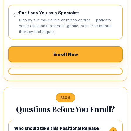
Positions You as a Specialist
✅
Display it in your clinic or rehab center — patients
value clinicians trained in gentle, pain-free manual
therapy techniques.
Enroll Now
FAQS
Questions Before You Enroll?
Who should take this Positional Release