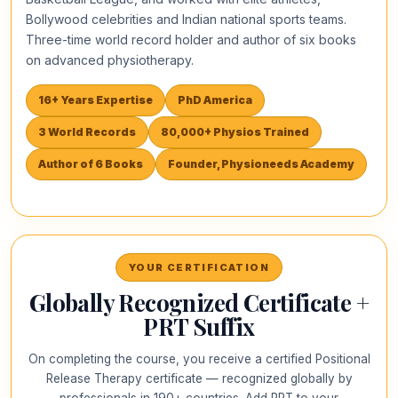
Bollywood celebrities and Indian national sports teams.
Three-time world record holder and author of six books
on advanced physiotherapy.
16+ Years Expertise
PhD America
3 World Records
80,000+ Physios Trained
Author of 6 Books
Founder, Physioneeds Academy
YOUR CERTIFICATION
Globally Recognized Certificate +
PRT Suffix
On completing the course, you receive a certified Positional
Release Therapy certificate — recognized globally by
professionals in 190+ countries. Add PRT to your