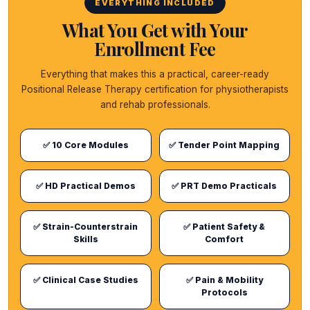
EVERYTHING INCLUDED
What You Get with Your
Enrollment Fee
Everything that makes this a practical, career-ready
Positional Release Therapy certification for physiotherapists
and rehab professionals.
✅ 10 Core Modules
✅ Tender Point Mapping
✅ HD Practical Demos
✅ PRT Demo Practicals
✅ Strain-Counterstrain
✅ Patient Safety &
Skills
Comfort
✅ Clinical Case Studies
✅ Pain & Mobility
Protocols