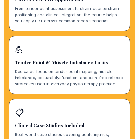
From tender point assessment to strain-counterstrain
positioning and clinical integration, the course helps
you apply PRT across common rehab scenarios.
💪
Tender Point & Muscle Imbalance Focus
Dedicated focus on tender point mapping, muscle
imbalance, postural dysfunction, and pain-free release
strategies used in everyday physiotherapy practice.
📋
Clinical Case Studies Included
Real-world case studies covering acute injuries,