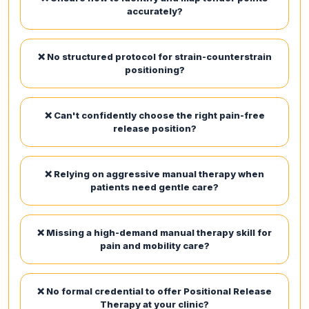
accurately?
❌ No structured protocol for strain-counterstrain
positioning?
❌ Can't confidently choose the right pain-free
release position?
❌ Relying on aggressive manual therapy when
patients need gentle care?
❌ Missing a high-demand manual therapy skill for
pain and mobility care?
❌ No formal credential to offer Positional Release
Therapy at your clinic?