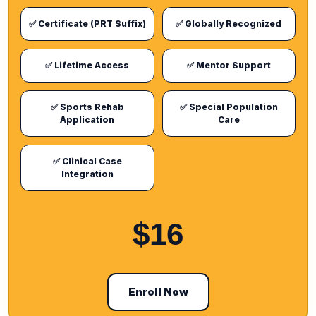
✅ Certificate (PRT Suffix)
✅ Globally Recognized
✅ Lifetime Access
✅ Mentor Support
✅ Sports Rehab
✅ Special Population
Application
Care
✅ Clinical Case
Integration
$16
Enroll Now