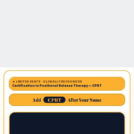
🔥 LIMITED SEATS · GLOBALLY RECOGNIZED
Certification in Positional Release Therapy — CPRT
CPRT
Add
After Your Name