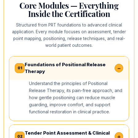
Core Modules — Everything
Inside the Certification
Structured from PRT foundations to advanced clinical
application. Every module focuses on assessment, tender
point mapping, positioning, release techniques, and real-
world patient outcomes.
Foundations of Positional Release
−
01
Therapy
Understand the principles of Positional
Release Therapy, its pain-free approach, and
how gentle positioning can reduce muscle
guarding, improve comfort, and support
functional restoration in clinical practice.
Tender Point Assessment & Clinical
+
02