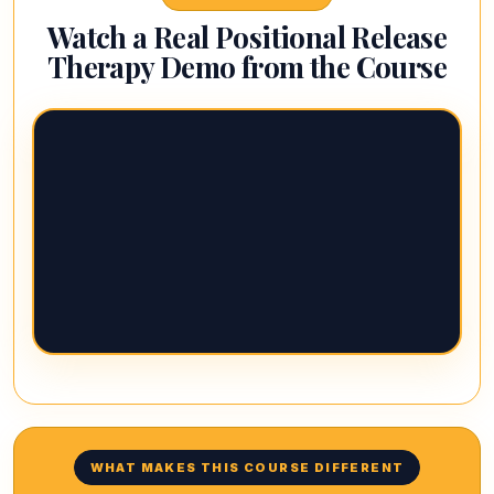
Watch a Real Positional Release
Therapy Demo from the Course
WHAT MAKES THIS COURSE DIFFERENT