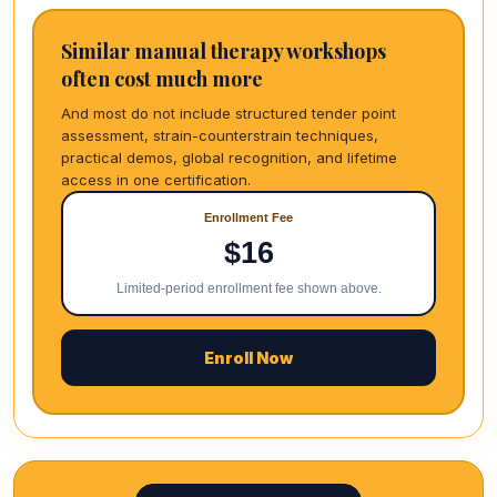
Similar manual therapy workshops
often cost much more
And most do not include structured tender point
assessment, strain-counterstrain techniques,
practical demos, global recognition, and lifetime
access in one certification.
Enrollment Fee
$16
Limited-period enrollment fee shown above.
Enroll Now