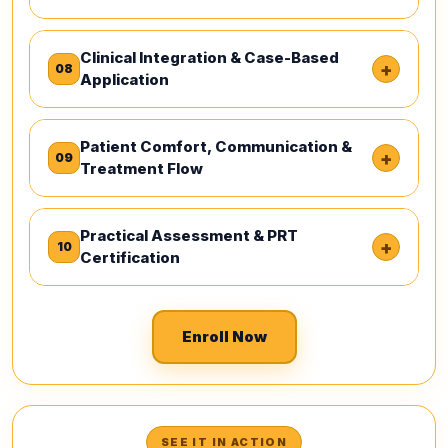
Clinical Integration & Case-Based
+
08
Application
Patient Comfort, Communication &
+
09
Treatment Flow
Practical Assessment & PRT
+
10
Certification
Enroll Now
SEE IT IN ACTION