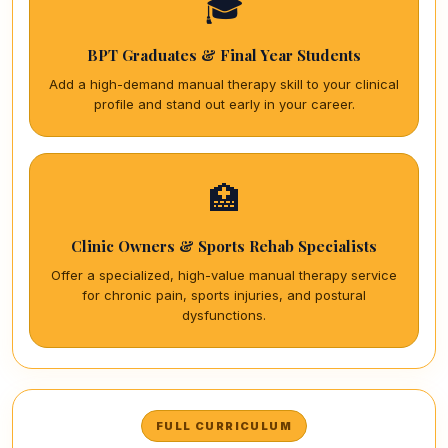
🎓
BPT Graduates & Final Year Students
Add a high-demand manual therapy skill to your clinical
profile and stand out early in your career.
🏥
Clinic Owners & Sports Rehab Specialists
Offer a specialized, high-value manual therapy service
for chronic pain, sports injuries, and postural
dysfunctions.
FULL CURRICULUM