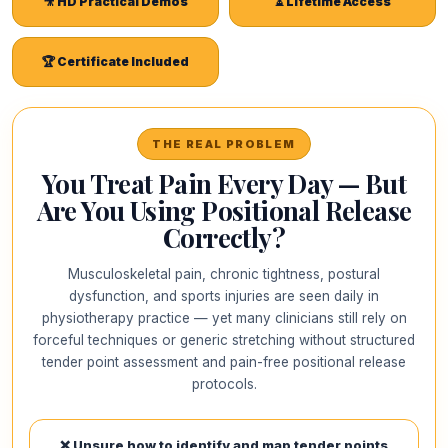
🎥 HD Practical Demos
⏳ Lifetime Access
🏆 Certificate Included
THE REAL PROBLEM
You Treat Pain Every Day — But
Are You Using Positional Release
Correctly?
Musculoskeletal pain, chronic tightness, postural
dysfunction, and sports injuries are seen daily in
physiotherapy practice — yet many clinicians still rely on
forceful techniques or generic stretching without structured
tender point assessment and pain-free positional release
protocols.
❌ Unsure how to identify and map tender points