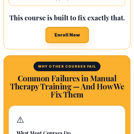
This course is built to fix exactly that.
Enroll Now
WHY OTHER COURSES FAIL
Common Failures in Manual
Therapy Training — And How We
Fix Them
⚠️
What Most Courses Do