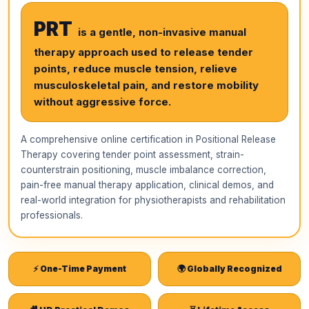
PRT
is a gentle, non-invasive manual
therapy approach used to release tender
points, reduce muscle tension, relieve
musculoskeletal pain, and restore mobility
without aggressive force.
A comprehensive online certification in Positional Release
Therapy covering tender point assessment, strain-
counterstrain positioning, muscle imbalance correction,
pain-free manual therapy application, clinical demos, and
real-world integration for physiotherapists and rehabilitation
professionals.
⚡ One-Time Payment
🌍 Globally Recognized