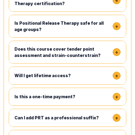
+
Therapy certification?
Is Positional Release Therapy safe for all
+
age groups?
Does this course cover tender point
+
assessment and strain-counterstrain?
+
Will I get lifetime access?
+
Is this a one-time payment?
+
Can I add PRT as a professional suffix?