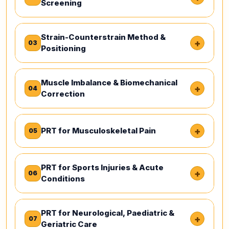
Screening
Strain-Counterstrain Method &
+
03
Positioning
Muscle Imbalance & Biomechanical
+
04
Correction
+
PRT for Musculoskeletal Pain
05
PRT for Sports Injuries & Acute
+
06
Conditions
PRT for Neurological, Paediatric &
+
07
Geriatric Care