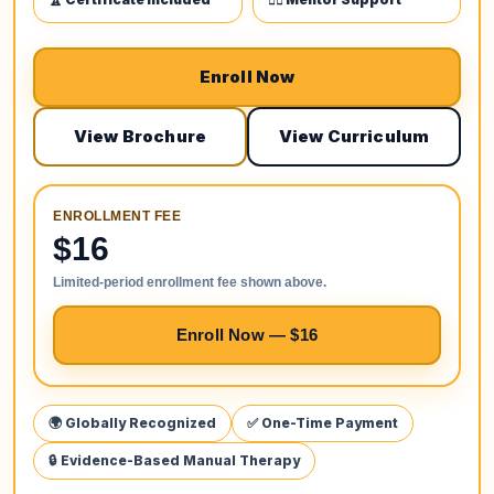
Enroll Now
View Brochure
View Curriculum
ENROLLMENT FEE
$16
Limited-period enrollment fee shown above.
Enroll Now — $16
🌍 Globally Recognized
✅ One-Time Payment
🔒 Evidence-Based Manual Therapy