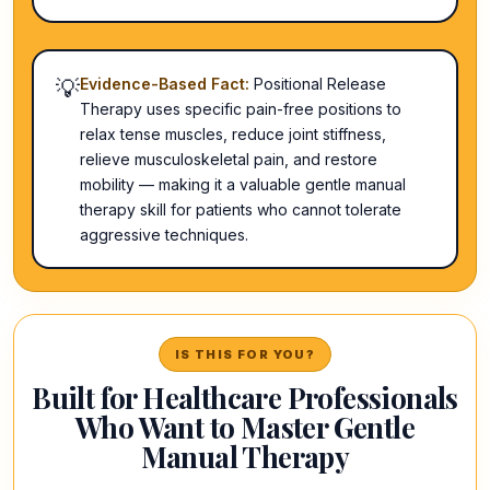
💡
Evidence-Based Fact:
Positional Release
Therapy uses specific pain-free positions to
relax tense muscles, reduce joint stiffness,
relieve musculoskeletal pain, and restore
mobility — making it a valuable gentle manual
therapy skill for patients who cannot tolerate
aggressive techniques.
IS THIS FOR YOU?
Built for Healthcare Professionals
Who Want to Master Gentle
Manual Therapy