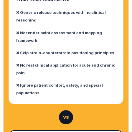
❌ Generic release techniques with no clinical
reasoning
❌ No tender point assessment and mapping
framework
❌ Skip strain-counterstrain positioning principles
❌ No real clinical application for acute and chronic
pain
❌ Ignore patient comfort, safety, and special
populations
VS