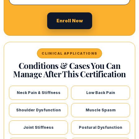
Enroll Now
CLINICAL APPLICATIONS
Conditions & Cases You Can
Manage After This Certification
Neck Pain & Stiffness
Low Back Pain
Shoulder Dysfunction
Muscle Spasm
Joint Stiffness
Postural Dysfunction