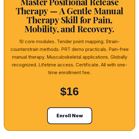
Master Positional Release
Therapy — A Gentle Manual
Therapy Skill for Pain,
Mobility, and Recovery.
10 core modules. Tender point mapping. Strain-
counterstrain methods. PRT demo practicals. Pain-free
manual therapy. Musculoskeletal applications. Globally
recognized. Lifetime access. Certificate. All with one-
time enrollment fee.
$16
Enroll Now