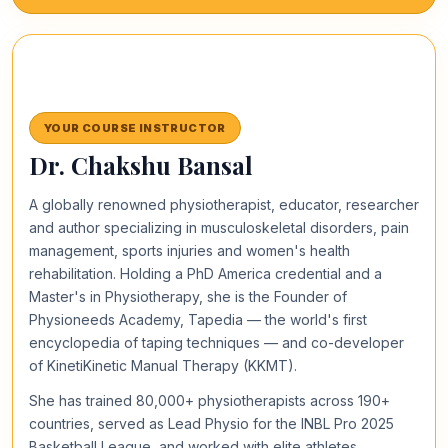
YOUR COURSE INSTRUCTOR
Dr. Chakshu Bansal
A globally renowned physiotherapist, educator, researcher
and author specializing in musculoskeletal disorders, pain
management, sports injuries and women's health
rehabilitation. Holding a PhD America credential and a
Master's in Physiotherapy, she is the Founder of
Physioneeds Academy, Tapedia — the world's first
encyclopedia of taping techniques — and co-developer
of KinetiKinetic Manual Therapy (KKMT).
She has trained 80,000+ physiotherapists across 190+
countries, served as Lead Physio for the INBL Pro 2025
Basketball League, and worked with elite athletes,