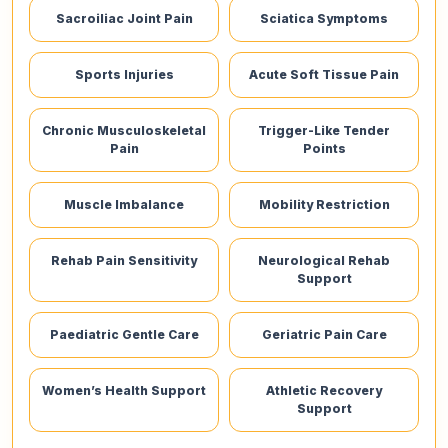
Sacroiliac Joint Pain
Sciatica Symptoms
Sports Injuries
Acute Soft Tissue Pain
Chronic Musculoskeletal
Trigger-Like Tender
Pain
Points
Muscle Imbalance
Mobility Restriction
Rehab Pain Sensitivity
Neurological Rehab
Support
Paediatric Gentle Care
Geriatric Pain Care
Women’s Health Support
Athletic Recovery
Support