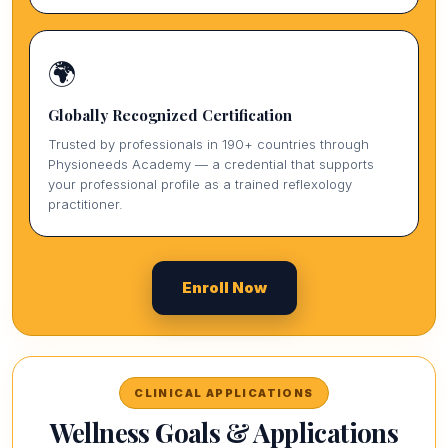
🌍
Globally Recognized Certification
Trusted by professionals in 190+ countries through
Physioneeds Academy — a credential that supports
your professional profile as a trained reflexology
practitioner.
Enroll Now
CLINICAL APPLICATIONS
Wellness Goals & Applications