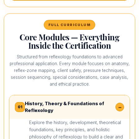
FULL CURRICULUM
Core Modules — Everything
Inside the Certification
Structured from reflexology foundations to advanced
professional application. Every module focuses on anatomy,
reflex-zone mapping, client safety, pressure techniques,
session sequencing, special considerations, case analysis,
and ethical practice.
History, Theory & Foundations of
−
01
Reflexology
Explore the history, development, theoretical
foundations, key principles, and holistic
philosophy of reflexology to build a clear and