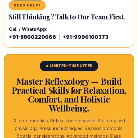
NEED HELP?
Still Thinking? Talk to Our Team First.
Call / WhatsApp:
+91-8800220066
+91-9990100373
|
🔥 LIMITED-TIME OFFER
Master Reflexology — Build
Practical Skills for Relaxation,
Comfort, and Holistic
Wellbeing.
10 core modules. Reflex-zone mapping. Anatomy and
physiology. Pressure techniques. Session protocols.
Special considerations. Advanced methods. Case