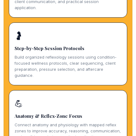
client communication, and practical session
application.
🤰
Step-by-Step Session Protocols
Build organized reflexology sessions using condition-
focused wellness protocols, clear sequencing, client
preparation, pressure selection, and aftercare
guidance.
💪
Anatomy & Reflex-Zone Focus
Connect anatomy and physiology with mapped reflex
zones to improve accuracy, reasoning, communication,