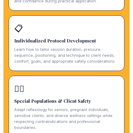
and confidence during practical application.
📋
Individualized Protocol Development
Learn how to tailor session duration, pressure,
sequence, positioning, and technique to client needs,
comfort, goals, and appropriate safety considerations.
🏃‍♀️
Special Populations & Client Safety
Adapt reflexology for seniors, pregnant individuals,
sensitive clients, and diverse wellness settings while
respecting contraindications and professional
boundaries.