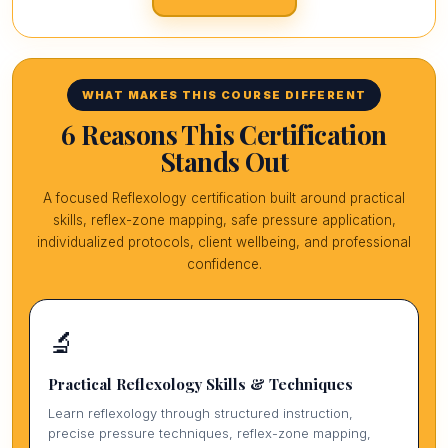
WHAT MAKES THIS COURSE DIFFERENT
6 Reasons This Certification
Stands Out
A focused Reflexology certification built around practical
skills, reflex-zone mapping, safe pressure application,
individualized protocols, client wellbeing, and professional
confidence.
🔬
Practical Reflexology Skills & Techniques
Learn reflexology through structured instruction,
precise pressure techniques, reflex-zone mapping,