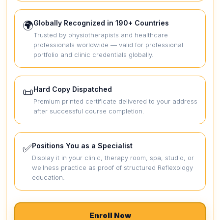
Globally Recognized in 190+ Countries
🌍
Trusted by physiotherapists and healthcare
professionals worldwide — valid for professional
portfolio and clinic credentials globally.
Hard Copy Dispatched
📜
Premium printed certificate delivered to your address
after successful course completion.
Positions You as a Specialist
✅
Display it in your clinic, therapy room, spa, studio, or
wellness practice as proof of structured Reflexology
education.
Enroll Now