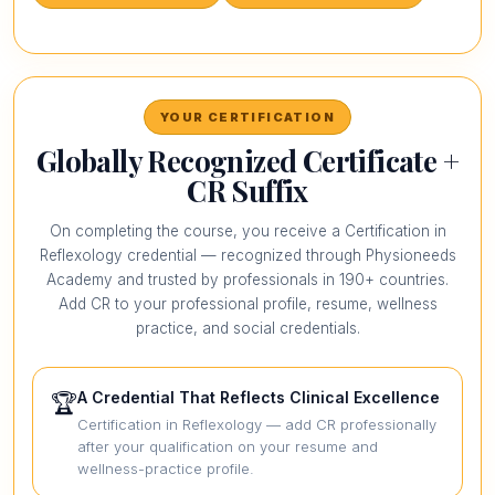
YOUR CERTIFICATION
Globally Recognized Certificate +
CR Suffix
On completing the course, you receive a Certification in
Reflexology credential — recognized through Physioneeds
Academy and trusted by professionals in 190+ countries.
Add CR to your professional profile, resume, wellness
practice, and social credentials.
A Credential That Reflects Clinical Excellence
🏆
Certification in Reflexology — add CR professionally
after your qualification on your resume and
wellness-practice profile.