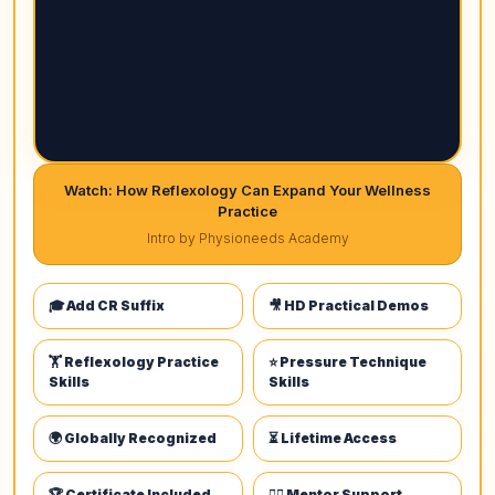
Watch: How Reflexology Can Expand Your Wellness
Practice
Intro by Physioneeds Academy
🎓 Add CR Suffix
🎥 HD Practical Demos
🏋️ Reflexology Practice
⭐ Pressure Technique
Skills
Skills
🌍 Globally Recognized
⏳ Lifetime Access
🏆 Certificate Included
👩‍⚕️ Mentor Support