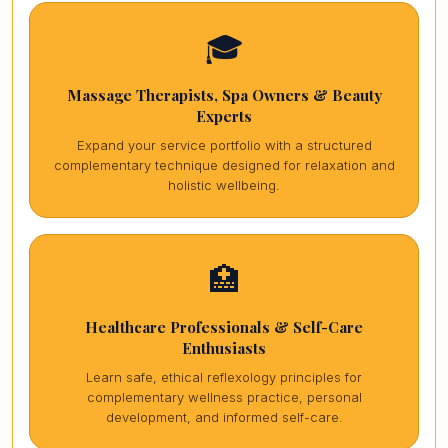
🎓
Massage Therapists, Spa Owners & Beauty
Experts
Expand your service portfolio with a structured
complementary technique designed for relaxation and
holistic wellbeing.
🏥
Healthcare Professionals & Self-Care
Enthusiasts
Learn safe, ethical reflexology principles for
complementary wellness practice, personal
development, and informed self-care.