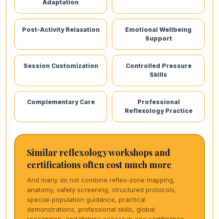
Adaptation
Post-Activity Relaxation
Emotional Wellbeing
Support
Session Customization
Controlled Pressure
Skills
Complementary Care
Professional
Reflexology Practice
Similar reflexology workshops and
certifications often cost much more
And many do not combine reflex-zone mapping,
anatomy, safety screening, structured protocols,
special-population guidance, practical
demonstrations, professional skills, global