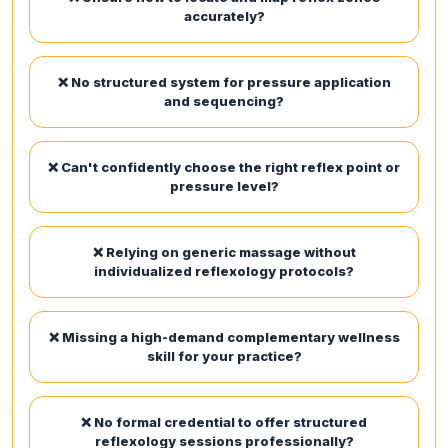
accurately?
❌ No structured system for pressure application
and sequencing?
❌ Can't confidently choose the right reflex point or
pressure level?
❌ Relying on generic massage without
individualized reflexology protocols?
❌ Missing a high-demand complementary wellness
skill for your practice?
❌ No formal credential to offer structured
reflexology sessions professionally?