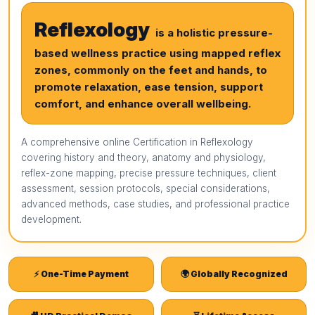
Reflexology
is a holistic pressure-
based wellness practice using mapped reflex
zones, commonly on the feet and hands, to
promote relaxation, ease tension, support
comfort, and enhance overall wellbeing.
A comprehensive online Certification in Reflexology
covering history and theory, anatomy and physiology,
reflex-zone mapping, precise pressure techniques, client
assessment, session protocols, special considerations,
advanced methods, case studies, and professional practice
development.
⚡ One-Time Payment
🌍 Globally Recognized