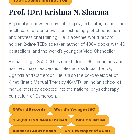
YOUR COURSE INSTRUCTOR
Prof. (Dr.) Krishna N. Sharma
A globally renowned physiotherapist, educator, author and
healthcare leader known for reshaping global education
and professional training. He is a 9-time world record
holder, 2-time TEDx speaker, author of 400+ books with 42
bestsellers, and the world’s youngest Vice-Chancellor.
He has taught 350,000+ students from 190+ countries and
has held major leadership roles across India, the UK,
Uganda and Cameroon. He is also the co-developer of
KinetiKinetic Manual Therapy (KKMT), an Indian school of
manual therapy adopted into the national physiotherapy
curriculum of Cameroon.
9 World Records
World’s Youngest VC
350,000+ Students Trained
190+ Countries
Author of 400+ Books
Co-Developer of KKMT