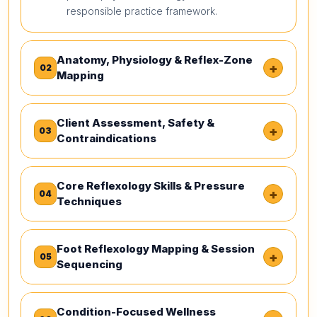
responsible practice framework.
Anatomy, Physiology & Reflex-Zone
+
02
Mapping
Client Assessment, Safety &
+
03
Contraindications
Core Reflexology Skills & Pressure
+
04
Techniques
Foot Reflexology Mapping & Session
+
05
Sequencing
Condition-Focused Wellness