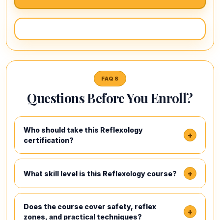
FAQS
Questions Before You Enroll?
Who should take this Reflexology
+
certification?
+
What skill level is this Reflexology course?
Does the course cover safety, reflex
+
zones, and practical techniques?