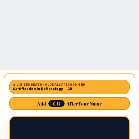
🔥 LIMITED SEATS · GLOBALLY RECOGNIZED
Certification in Reflexology — CR
CR
Add
After Your Name