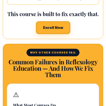
This course is built to fix exactly that.
Enroll Now
WHY OTHER COURSES FAIL
Common Failures in Reflexology
Education — And How We Fix
Them
⚠️
What Most Courses Do