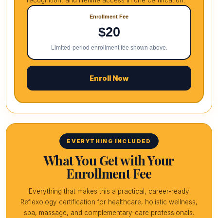
recognition, and lifetime access in one certification.
Enrollment Fee
$20
Limited-period enrollment fee shown above.
Enroll Now
EVERYTHING INCLUDED
What You Get with Your
Enrollment Fee
Everything that makes this a practical, career-ready
Reflexology certification for healthcare, holistic wellness,
spa, massage, and complementary-care professionals.