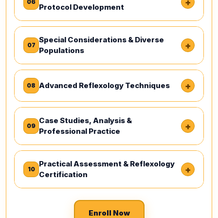
+
06
Protocol Development
Special Considerations & Diverse
+
07
Populations
+
Advanced Reflexology Techniques
08
Case Studies, Analysis &
+
09
Professional Practice
Practical Assessment & Reflexology
+
10
Certification
Enroll Now