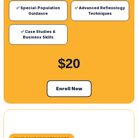
✅ Special-Population
✅ Advanced Reflexology
Guidance
Techniques
✅ Case Studies &
Business Skills
$20
Enroll Now