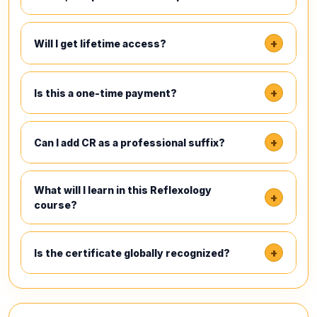
+
Will I get lifetime access?
+
Is this a one-time payment?
+
Can I add CR as a professional suffix?
What will I learn in this Reflexology
+
course?
+
Is the certificate globally recognized?