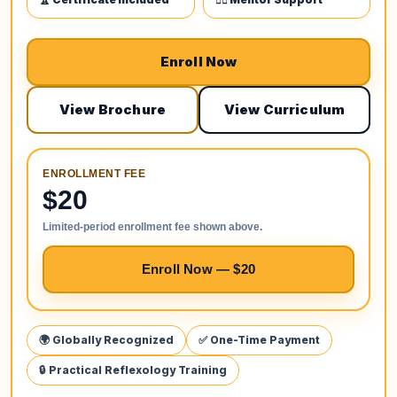
Enroll Now
View Brochure
View Curriculum
ENROLLMENT FEE
$20
Limited-period enrollment fee shown above.
Enroll Now — $20
🌍 Globally Recognized
✅ One-Time Payment
🔒 Practical Reflexology Training