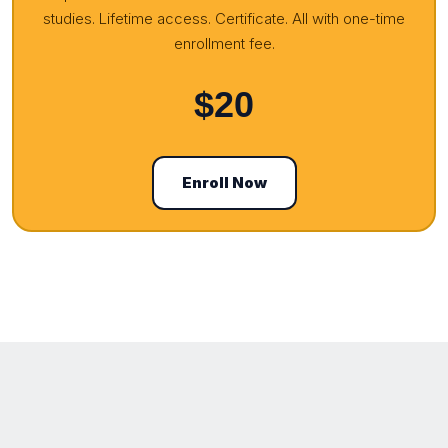
studies. Lifetime access. Certificate. All with one-time
enrollment fee.
$20
Enroll Now