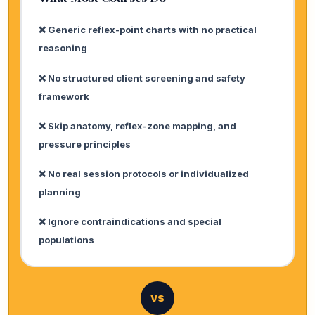
❌ Generic reflex-point charts with no practical
reasoning
❌ No structured client screening and safety
framework
❌ Skip anatomy, reflex-zone mapping, and
pressure principles
❌ No real session protocols or individualized
planning
❌ Ignore contraindications and special
populations
VS