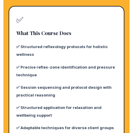
✅
What This Course Does
✅ Structured reflexology protocols for holistic
wellness
✅ Precise reflex-zone identification and pressure
technique
✅ Session sequencing and protocol design with
practical reasoning
✅ Structured application for relaxation and
wellbeing support
✅ Adaptable techniques for diverse client groups