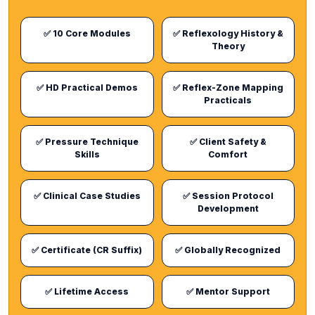
✅ 10 Core Modules
✅ Reflexology History &
Theory
✅ HD Practical Demos
✅ Reflex-Zone Mapping
Practicals
✅ Pressure Technique
✅ Client Safety &
Skills
Comfort
✅ Clinical Case Studies
✅ Session Protocol
Development
✅ Certificate (CR Suffix)
✅ Globally Recognized
✅ Lifetime Access
✅ Mentor Support