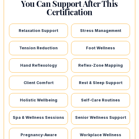
You Can Support After This
Certification
Relaxation Support
Stress Management
Tension Reduction
Foot Wellness
Hand Reflexology
Reflex-Zone Mapping
Client Comfort
Rest & Sleep Support
Holistic Wellbeing
Self-Care Routines
Spa & Wellness Sessions
Senior Wellness Support
Pregnancy-Aware
Workplace Wellness