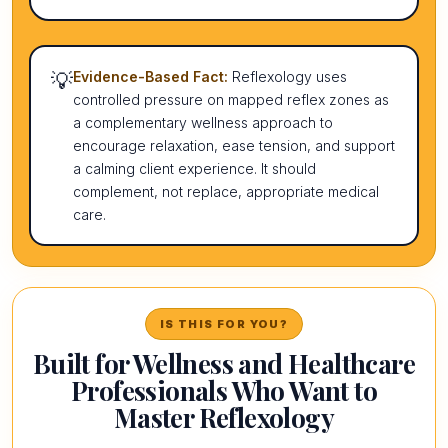
💡
Evidence-Based Fact:
Reflexology uses
controlled pressure on mapped reflex zones as
a complementary wellness approach to
encourage relaxation, ease tension, and support
a calming client experience. It should
complement, not replace, appropriate medical
care.
IS THIS FOR YOU?
Built for Wellness and Healthcare
Professionals Who Want to
Master Reflexology