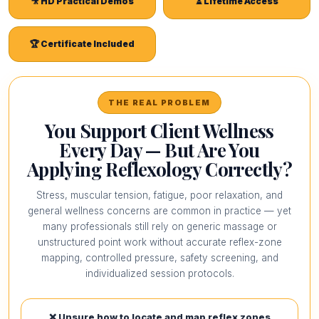
🎥 HD Practical Demos
⏳ Lifetime Access
🏆 Certificate Included
THE REAL PROBLEM
You Support Client Wellness
Every Day — But Are You
Applying Reflexology Correctly?
Stress, muscular tension, fatigue, poor relaxation, and
general wellness concerns are common in practice — yet
many professionals still rely on generic massage or
unstructured point work without accurate reflex-zone
mapping, controlled pressure, safety screening, and
individualized session protocols.
❌ Unsure how to locate and map reflex zones