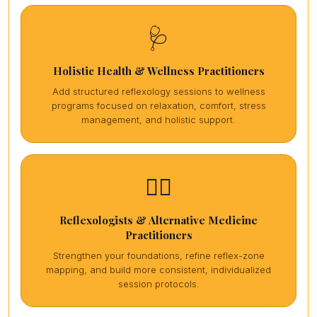
🩺
Holistic Health & Wellness Practitioners
Add structured reflexology sessions to wellness
programs focused on relaxation, comfort, stress
management, and holistic support.
🏋️‍♀️
Reflexologists & Alternative Medicine
Practitioners
Strengthen your foundations, refine reflex-zone
mapping, and build more consistent, individualized
session protocols.