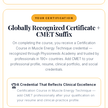
YOUR CERTIFICATION
Globally Recognized Certificate +
CMET Suffix
On completing the course, you receive a Certification
Course in Muscle Energy Technique credential —
recognized through Physioneeds Academy and trusted by
professionals in 190+ countries. Add CMET to your
professional profile, resume, clinical portfolio, and social
credentials.
A Credential That Reflects Clinical Excellence
🏆
Certification Course in Muscle Energy Technique —
add CMET professionally after your qualification on
your resume and clinical-practice profile.