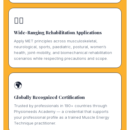
🏃‍♀️
Wide-Ranging Rehabilitation Applications
Apply MET principles across musculoskeletal,
neurological, sports, paediatric, postural, women’s
health, joint-mobility, and biomechanical rehabilitation
scenarios while respecting precautions and scope.
🌍
Globally Recognized Certification
Trusted by professionals in 190+ countries through
Physioneeds Academy — a credential that supports
your professional profile as a trained Muscle Energy
Technique practitioner.