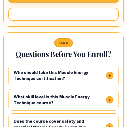
FAQS
Questions Before You Enroll?
Who should take this Muscle Energy
+
Technique certification?
What skill level is this Muscle Energy
+
Technique course?
Does the course cover safety and