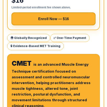
$16
Limited-period enrollment fee shown above.
Enroll Now — $16
🌍 Globally Recognized
✅ One-Time Payment
🔒 Evidence-Based MET Training
CMET
is an advanced Muscle Energy
Technique certification focused on
assessment and controlled neuromuscular
intervention, helping practitioners address
muscle tightness, altered tone, joint
restriction, postural dysfunction, and
movement limitations through structured
clinical reasoning.