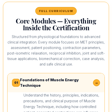
FULL CURRICULUM
Core Modules — Everything
Inside the Certification
Structured from physiological foundations to advanced
clinical integration. Every module focuses on MET principles,
assessment, patient positioning, contraction parameters,
post-isometric relaxation, reciprocal inhibition, joint and soft-
tissue applications, biomechanical correction, case analysis,
and safe clinical use.
Foundations of Muscle Energy
−
01
Technique
Understand the history, principles, indications,
precautions, and clinical purpose of Muscle
Energy Technique, including how controlled