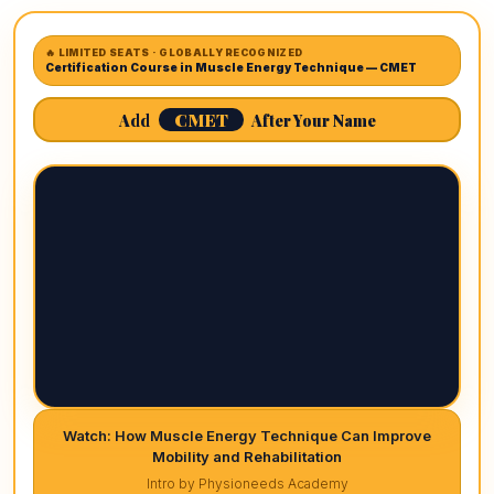
🔥 LIMITED SEATS · GLOBALLY RECOGNIZED
Certification Course in Muscle Energy Technique — CMET
CMET
Add
After Your Name
Watch: How Muscle Energy Technique Can Improve
Mobility and Rehabilitation
Intro by Physioneeds Academy