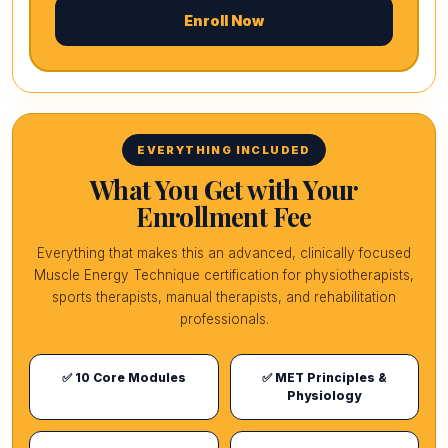
Enroll Now
EVERYTHING INCLUDED
What You Get with Your
Enrollment Fee
Everything that makes this an advanced, clinically focused
Muscle Energy Technique certification for physiotherapists,
sports therapists, manual therapists, and rehabilitation
professionals.
✅ 10 Core Modules
✅ MET Principles &
Physiology