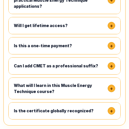
+
practical Muscle Energy Technique
applications?
+
Will I get lifetime access?
+
Is this a one-time payment?
+
Can I add CMET as a professional suffix?
What will I learn in this Muscle Energy
+
Technique course?
+
Is the certificate globally recognized?