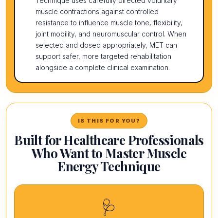
Technique uses carefully directed voluntary
muscle contractions against controlled
resistance to influence muscle tone, flexibility,
joint mobility, and neuromuscular control. When
selected and dosed appropriately, MET can
support safer, more targeted rehabilitation
alongside a complete clinical examination.
IS THIS FOR YOU?
Built for Healthcare Professionals
Who Want to Master Muscle
Energy Technique
🩺