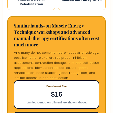
Rehabilitation
Similar hands-on Muscle Energy
Technique workshops and advanced
manual-therapy certifications often cost
much more
And many do not combine neuromuscular physiology,
post-isometric relaxation, reciprocal inhibition,
assessment, contraction dosage, joint and soft-tissue
applications, biomechanical correction, sports
rehabilitation, case studies, global recognition, and
lifetime access in one certification.
Enrollment Fee
$16
Limited-period enrollment fee shown above.