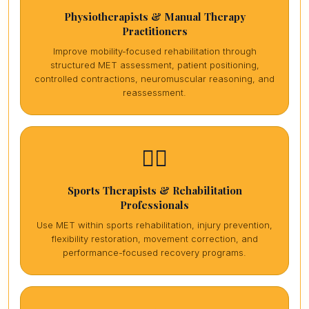
Physiotherapists & Manual Therapy
Practitioners
Improve mobility-focused rehabilitation through
structured MET assessment, patient positioning,
controlled contractions, neuromuscular reasoning, and
reassessment.
🏋️‍♀️
Sports Therapists & Rehabilitation
Professionals
Use MET within sports rehabilitation, injury prevention,
flexibility restoration, movement correction, and
performance-focused recovery programs.