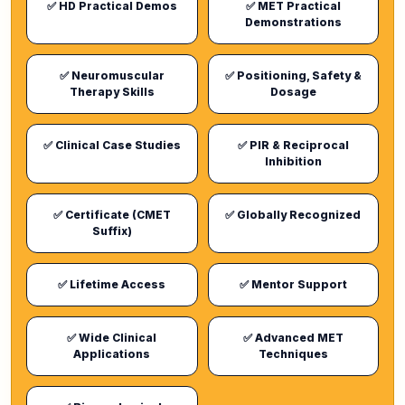
✅ HD Practical Demos
✅ MET Practical
Demonstrations
✅ Neuromuscular
✅ Positioning, Safety &
Therapy Skills
Dosage
✅ Clinical Case Studies
✅ PIR & Reciprocal
Inhibition
✅ Certificate (CMET
✅ Globally Recognized
Suffix)
✅ Lifetime Access
✅ Mentor Support
✅ Wide Clinical
✅ Advanced MET
Applications
Techniques