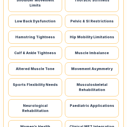
Shoulder Movement
Thoracic Stiffness
Limits
Low Back Dysfunction
Pelvic & SI Restrictions
Hamstring Tightness
Hip Mobility Limitations
Calf & Ankle Tightness
Muscle Imbalance
Altered Muscle Tone
Movement Asymmetry
Sports Flexibility Needs
Musculoskeletal
Rehabilitation
Neurological
Paediatric Applications
Rehabilitation
Women’s Health
Clinical MET Integration