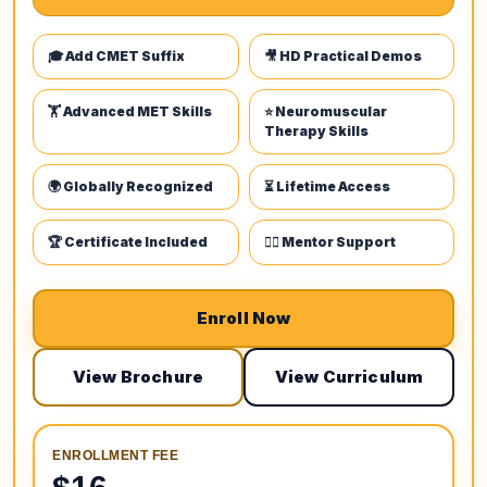
🎓 Add CMET Suffix
🎥 HD Practical Demos
🏋️ Advanced MET Skills
⭐ Neuromuscular
Therapy Skills
🌍 Globally Recognized
⏳ Lifetime Access
🏆 Certificate Included
👩‍⚕️ Mentor Support
Enroll Now
View Brochure
View Curriculum
ENROLLMENT FEE