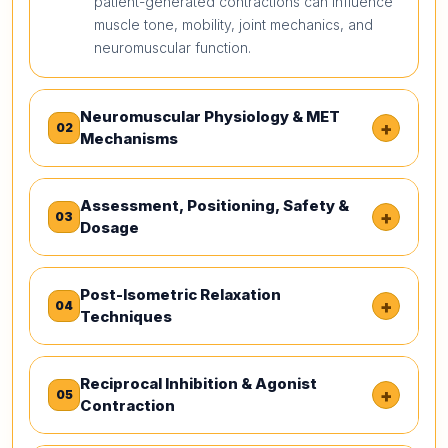
patient-generated contractions can influence
muscle tone, mobility, joint mechanics, and
neuromuscular function.
Neuromuscular Physiology & MET
+
02
Mechanisms
Assessment, Positioning, Safety &
+
03
Dosage
Post-Isometric Relaxation
+
04
Techniques
Reciprocal Inhibition & Agonist
+
05
Contraction