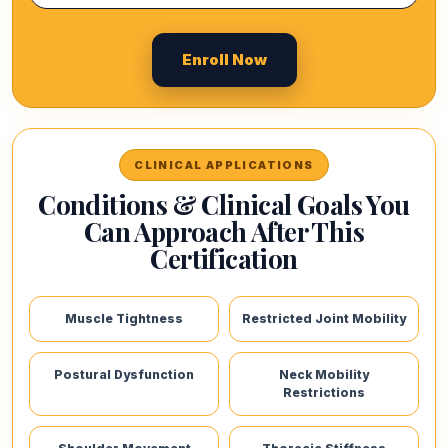
Enroll Now
CLINICAL APPLICATIONS
Conditions & Clinical Goals You
Can Approach After This
Certification
Muscle Tightness
Restricted Joint Mobility
Postural Dysfunction
Neck Mobility
Restrictions