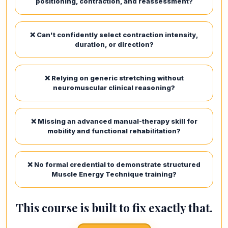
positioning, contraction, and reassessment?
❌ Can't confidently select contraction intensity,
duration, or direction?
❌ Relying on generic stretching without
neuromuscular clinical reasoning?
❌ Missing an advanced manual-therapy skill for
mobility and functional rehabilitation?
❌ No formal credential to demonstrate structured
Muscle Energy Technique training?
This course is built to fix exactly that.