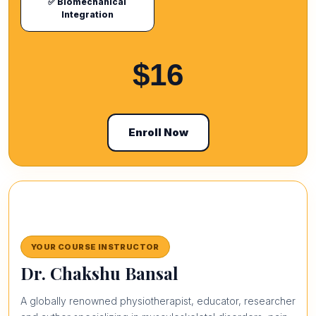
✅ Biomechanical
Integration
$16
Enroll Now
YOUR COURSE INSTRUCTOR
Dr. Chakshu Bansal
A globally renowned physiotherapist, educator, researcher