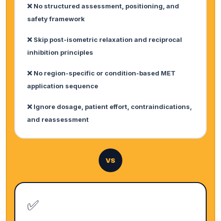
❌ No structured assessment, positioning, and
safety framework
❌ Skip post-isometric relaxation and reciprocal
inhibition principles
❌ No region-specific or condition-based MET
application sequence
❌ Ignore dosage, patient effort, contraindications,
and reassessment
VS
✅