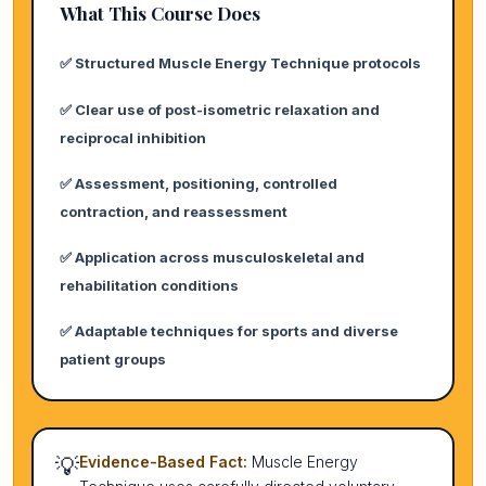
What This Course Does
✅ Structured Muscle Energy Technique protocols
✅ Clear use of post-isometric relaxation and
reciprocal inhibition
✅ Assessment, positioning, controlled
contraction, and reassessment
✅ Application across musculoskeletal and
rehabilitation conditions
✅ Adaptable techniques for sports and diverse
patient groups
💡
Evidence-Based Fact:
Muscle Energy