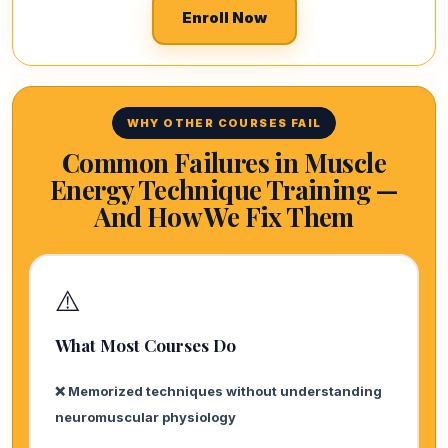
Enroll Now
WHY OTHER COURSES FAIL
Common Failures in Muscle
Energy Technique Training —
And How We Fix Them
⚠️
What Most Courses Do
❌ Memorized techniques without understanding
neuromuscular physiology