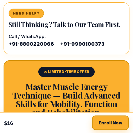
NEED HELP?
Still Thinking? Talk to Our Team First.
Call / WhatsApp:
+91-8800220066
+91-9990100373
|
🔥 LIMITED-TIME OFFER
Master Muscle Energy
Technique — Build Advanced
Skills for Mobility, Function
and Rehabilitation.
Buy now for $16
$16
$16
Enroll Now
10 core modules. MET principles. Neuromuscular
$66
physiology. Post-isometric relaxation. Reciprocal