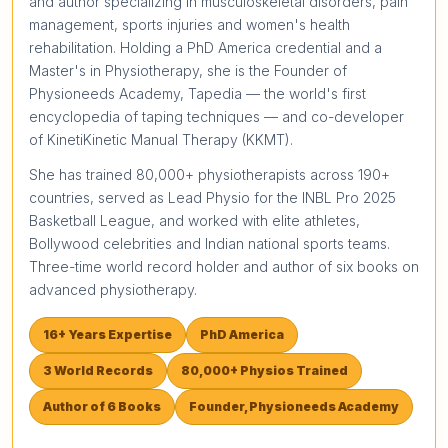
and author specializing in musculoskeletal disorders, pain
management, sports injuries and women's health
rehabilitation. Holding a PhD America credential and a
Master's in Physiotherapy, she is the Founder of
Physioneeds Academy, Tapedia — the world's first
encyclopedia of taping techniques — and co-developer
of KinetiKinetic Manual Therapy (KKMT).
She has trained 80,000+ physiotherapists across 190+
countries, served as Lead Physio for the INBL Pro 2025
Basketball League, and worked with elite athletes,
Bollywood celebrities and Indian national sports teams.
Three-time world record holder and author of six books on
advanced physiotherapy.
16+ Years Expertise
PhD America
3 World Records
80,000+ Physios Trained
Author of 6 Books
Founder, Physioneeds Academy