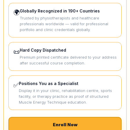
Globally Recognized in 190+ Countries
🌍
Trusted by physiotherapists and healthcare
professionals worldwide — valid for professional
portfolio and clinic credentials globally.
Hard Copy Dispatched
📜
Premium printed certificate delivered to your address
after successful course completion.
Positions You as a Specialist
✅
Display it in your clinic, rehabilitation centre, sports
facility, or therapy practice as proof of structured
Muscle Energy Technique education.
Enroll Now