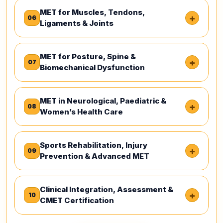
MET for Muscles, Tendons,
+
06
Ligaments & Joints
MET for Posture, Spine &
+
07
Biomechanical Dysfunction
MET in Neurological, Paediatric &
+
08
Women’s Health Care
Sports Rehabilitation, Injury
+
09
Prevention & Advanced MET
Clinical Integration, Assessment &
+
10
CMET Certification