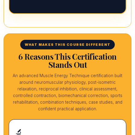
WHAT MAKES THIS COURSE DIFFERENT
6 Reasons This Certification
Stands Out
An advanced Muscle Energy Technique certification built
around neuromuscular physiology, post-isometric
relaxation, reciprocal inhibition, clinical assessment,
controlled contraction, biomechanical correction, sports
rehabilitation, combination techniques, case studies, and
confident practical application.
🔬