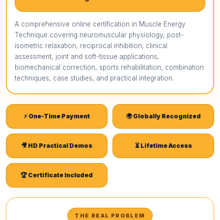
A comprehensive online certification in Muscle Energy
Technique covering neuromuscular physiology, post-
isometric relaxation, reciprocal inhibition, clinical
assessment, joint and soft-tissue applications,
biomechanical correction, sports rehabilitation, combination
techniques, case studies, and practical integration.
⚡ One-Time Payment
🌍 Globally Recognized
🎥 HD Practical Demos
⏳ Lifetime Access
🏆 Certificate Included
THE REAL PROBLEM