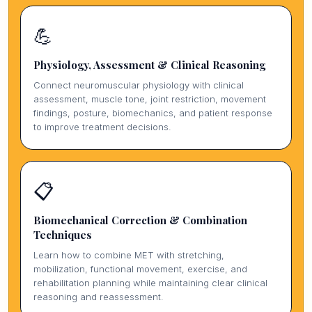
💪
Physiology, Assessment & Clinical Reasoning
Connect neuromuscular physiology with clinical
assessment, muscle tone, joint restriction, movement
findings, posture, biomechanics, and patient response
to improve treatment decisions.
📋
Biomechanical Correction & Combination
Techniques
Learn how to combine MET with stretching,
mobilization, functional movement, exercise, and
rehabilitation planning while maintaining clear clinical
reasoning and reassessment.