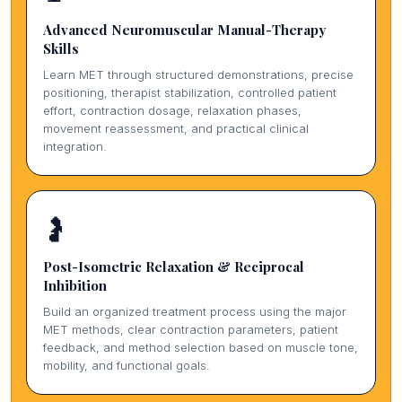
Advanced Neuromuscular Manual-Therapy
Skills
Learn MET through structured demonstrations, precise
positioning, therapist stabilization, controlled patient
effort, contraction dosage, relaxation phases,
movement reassessment, and practical clinical
integration.
🤰
Post-Isometric Relaxation & Reciprocal
Inhibition
Build an organized treatment process using the major
MET methods, clear contraction parameters, patient
feedback, and method selection based on muscle tone,
mobility, and functional goals.