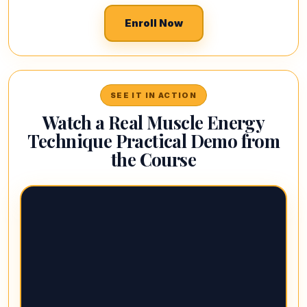
Enroll Now
SEE IT IN ACTION
Watch a Real Muscle Energy
Technique Practical Demo from
the Course