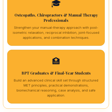
🎓
Osteopaths, Chiropractors & Manual Therapy
Professionals
Strengthen your manual-therapy approach with post-
isometric relaxation, reciprocal inhibition, joint-focused
applications, and combination techniques.
🏥
BPT Graduates & Final-Year Students
Build an advanced clinical skill set through structured
MET principles, practical demonstrations,
biomechanical reasoning, case analysis, and safe
application.