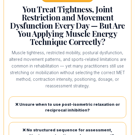
You Treat Tightness, Joint
Restriction and Movement
Dysfunction Every Day — But Are
You Applying Muscle Energy
Technique Correctly?
Muscle tightness, restricted mobility, postural dysfunction,
altered movement patterns, and sports-related limitations are
common in rehabilitation — yet many practitioners still use
stretching or mobilization without selecting the correct MET
method, contraction intensity, positioning, dosage, or
reassessment strategy.
❌ Unsure when to use post-isometric relaxation or
reciprocal inhibition?
❌ No structured sequence for assessment,