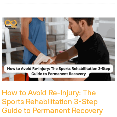
How to Avoid Re-Injury: The
Sports Rehabilitation 3-Step
Guide to Permanent Recovery