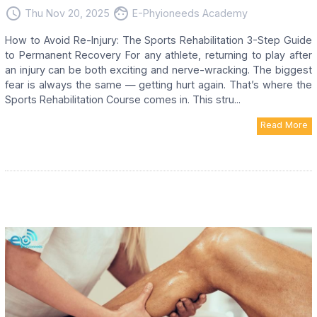
access_time
face
Thu Nov 20, 2025
E-Phyioneeds Academy
How to Avoid Re-Injury: The Sports Rehabilitation 3-Step Guide
to Permanent Recovery For any athlete, returning to play after
an injury can be both exciting and nerve-wracking. The biggest
fear is always the same — getting hurt again. That’s where the
Sports Rehabilitation Course comes in. This stru...
Read More