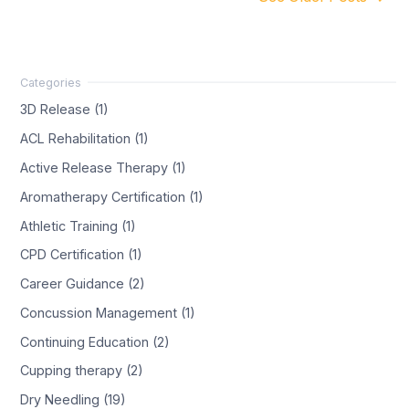
3D Release (1)
ACL Rehabilitation (1)
Active Release Therapy (1)
Aromatherapy Certification (1)
Athletic Training (1)
CPD Certification (1)
Career Guidance (2)
Concussion Management (1)
Continuing Education (2)
Cupping therapy (2)
Dry Needling (19)