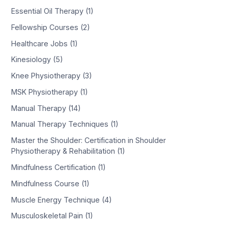
Essential Oil Therapy (1)
Fellowship Courses (2)
Healthcare Jobs (1)
Kinesiology (5)
Knee Physiotherapy (3)
MSK Physiotherapy (1)
Manual Therapy (14)
Manual Therapy Techniques (1)
Master the Shoulder: Certification in Shoulder
Physiotherapy & Rehabilitation (1)
Mindfulness Certification (1)
Mindfulness Course (1)
Muscle Energy Technique (4)
Musculoskeletal Pain (1)