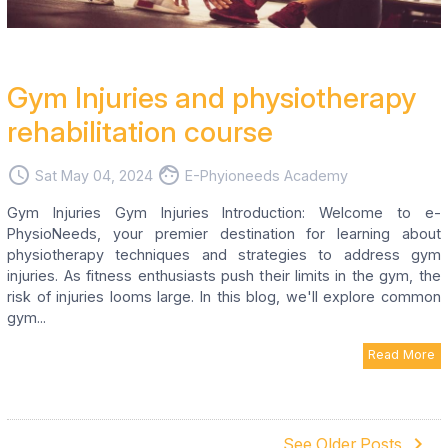
Gym Injuries and physiotherapy
rehabilitation course
access_time
face
Sat May 04, 2024
E-Phyioneeds Academy
Gym Injuries Gym Injuries Introduction: Welcome to e-
PhysioNeeds, your premier destination for learning about
physiotherapy techniques and strategies to address gym
injuries. As fitness enthusiasts push their limits in the gym, the
risk of injuries looms large. In this blog, we'll explore common
gym...
Read More
navigate_next
See Older Posts