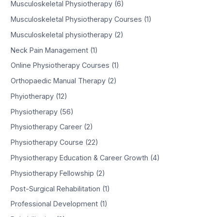
Musculoskeletal Physiotherapy (6)
Musculoskeletal Physiotherapy Courses (1)
Musculoskeletal physiotherapy (2)
Neck Pain Management (1)
Online Physiotherapy Courses (1)
Orthopaedic Manual Therapy (2)
Phyiotherapy (12)
Physiotherapy (56)
Physiotherapy Career (2)
Physiotherapy Course (22)
Physiotherapy Education & Career Growth (4)
Physiotherapy Fellowship (2)
Post-Surgical Rehabilitation (1)
Professional Development (1)