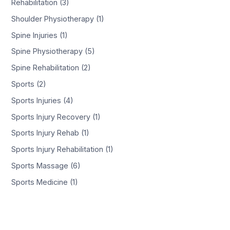
Rehabilitation (3)
Shoulder Physiotherapy (1)
Spine Injuries (1)
Spine Physiotherapy (5)
Spine Rehabilitation (2)
Sports (2)
Sports Injuries (4)
Sports Injury Recovery (1)
Sports Injury Rehab (1)
Sports Injury Rehabilitation (1)
Sports Massage (6)
Sports Medicine (1)