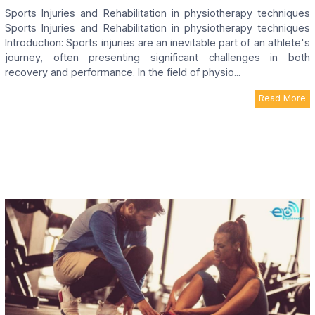
Sports Injuries and Rehabilitation in physiotherapy techniques
Sports Injuries and Rehabilitation in physiotherapy techniques
Introduction: Sports injuries are an inevitable part of an athlete's
journey, often presenting significant challenges in both
recovery and performance. In the field of physio...
Read More