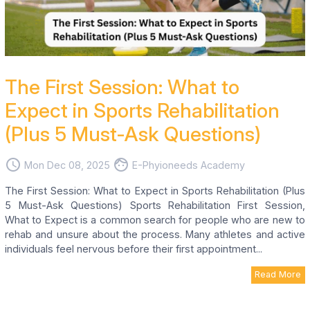
The First Session: What to
Expect in Sports Rehabilitation
(Plus 5 Must-Ask Questions)
access_time
face
Mon Dec 08, 2025
E-Phyioneeds Academy
The First Session: What to Expect in Sports Rehabilitation (Plus
5 Must-Ask Questions) Sports Rehabilitation First Session,
What to Expect is a common search for people who are new to
rehab and unsure about the process. Many athletes and active
individuals feel nervous before their first appointment...
Read More