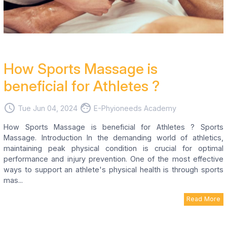
How Sports Massage is
beneficial for Athletes ?
access_time
face
Tue Jun 04, 2024
E-Phyioneeds Academy
How Sports Massage is beneficial for Athletes ? Sports
Massage. Introduction In the demanding world of athletics,
maintaining peak physical condition is crucial for optimal
performance and injury prevention. One of the most effective
ways to support an athlete's physical health is through sports
mas...
Read More