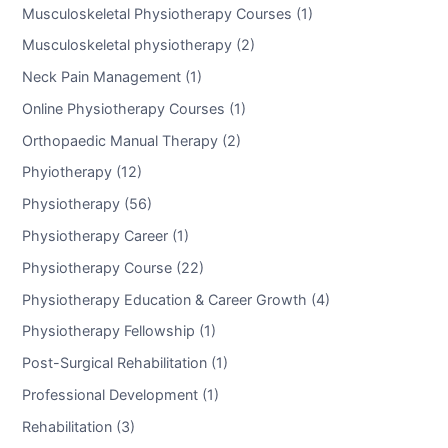
Musculoskeletal Physiotherapy Courses (1)
Musculoskeletal physiotherapy (2)
Neck Pain Management (1)
Online Physiotherapy Courses (1)
Orthopaedic Manual Therapy (2)
Phyiotherapy (12)
Physiotherapy (56)
Physiotherapy Career (1)
Physiotherapy Course (22)
Physiotherapy Education & Career Growth (4)
Physiotherapy Fellowship (1)
Post-Surgical Rehabilitation (1)
Professional Development (1)
Rehabilitation (3)