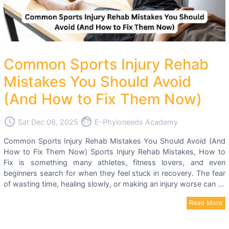
Common Sports Injury Rehab
Mistakes You Should Avoid
(And How to Fix Them Now)
access_time
face
Sat Dec 06, 2025
E-Phyioneeds Academy
Common Sports Injury Rehab Mistakes You Should Avoid (And
How to Fix Them Now) Sports Injury Rehab Mistakes, How to
Fix is something many athletes, fitness lovers, and even
beginners search for when they feel stuck in recovery. The fear
of wasting time, healing slowly, or making an injury worse can ...
Read More