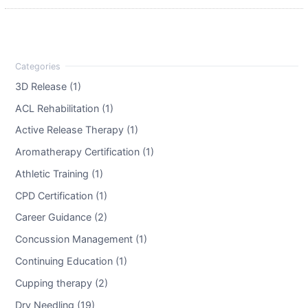
3D Release (1)
ACL Rehabilitation (1)
Active Release Therapy (1)
Aromatherapy Certification (1)
Athletic Training (1)
CPD Certification (1)
Career Guidance (2)
Concussion Management (1)
Continuing Education (1)
Cupping therapy (2)
Dry Needling (19)