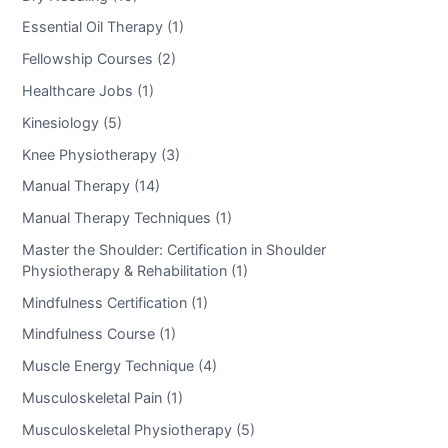
Essential Oil Therapy (1)
Fellowship Courses (2)
Healthcare Jobs (1)
Kinesiology (5)
Knee Physiotherapy (3)
Manual Therapy (14)
Manual Therapy Techniques (1)
Master the Shoulder: Certification in Shoulder
Physiotherapy & Rehabilitation (1)
Mindfulness Certification (1)
Mindfulness Course (1)
Muscle Energy Technique (4)
Musculoskeletal Pain (1)
Musculoskeletal Physiotherapy (5)