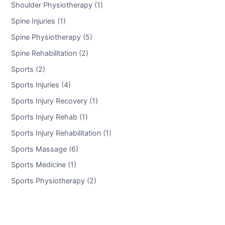
Shoulder Physiotherapy (1)
Spine Injuries (1)
Spine Physiotherapy (5)
Spine Rehabilitation (2)
Sports (2)
Sports Injuries (4)
Sports Injury Recovery (1)
Sports Injury Rehab (1)
Sports Injury Rehabilitation (1)
Sports Massage (6)
Sports Medicine (1)
Sports Physiotherapy (2)