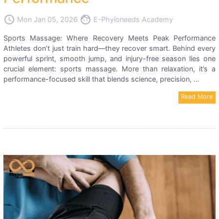
access_time
face
Mon Jan 05, 2026
E-Phyioneeds Academy
Sports Massage: Where Recovery Meets Peak Performance
Athletes don’t just train hard—they recover smart. Behind every
powerful sprint, smooth jump, and injury-free season lies one
crucial element: sports massage. More than relaxation, it’s a
performance-focused skill that blends science, precision, ...
Read More