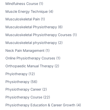
Mindfulness Course (1)
Muscle Energy Technique (4)
Musculoskeletal Pain (1)
Musculoskeletal Physiotherapy (6)
Musculoskeletal Physiotherapy Courses (1)
Musculoskeletal physiotherapy (2)
Neck Pain Management (1)
Online Physiotherapy Courses (1)
Orthopaedic Manual Therapy (2)
Phyiotherapy (12)
Physiotherapy (56)
Physiotherapy Career (2)
Physiotherapy Course (22)
Physiotherapy Education & Career Growth (4)