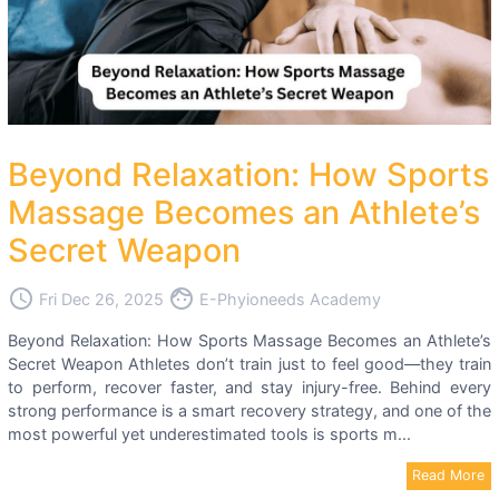
Beyond Relaxation: How Sports
Massage Becomes an Athlete’s
Secret Weapon
access_time
face
Fri Dec 26, 2025
E-Phyioneeds Academy
Beyond Relaxation: How Sports Massage Becomes an Athlete’s
Secret Weapon Athletes don’t train just to feel good—they train
to perform, recover faster, and stay injury-free. Behind every
strong performance is a smart recovery strategy, and one of the
most powerful yet underestimated tools is sports m...
Read More