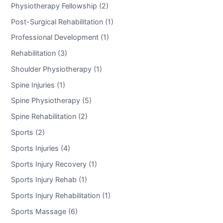
Physiotherapy Fellowship (2)
Post-Surgical Rehabilitation (1)
Professional Development (1)
Rehabilitation (3)
Shoulder Physiotherapy (1)
Spine Injuries (1)
Spine Physiotherapy (5)
Spine Rehabilitation (2)
Sports (2)
Sports Injuries (4)
Sports Injury Recovery (1)
Sports Injury Rehab (1)
Sports Injury Rehabilitation (1)
Sports Massage (6)