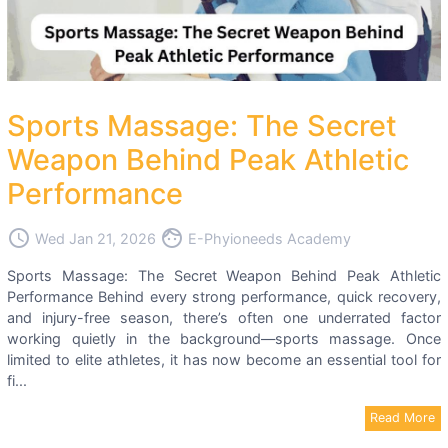
Sports Massage: The Secret
Weapon Behind Peak Athletic
Performance
access_time
face
Wed Jan 21, 2026
E-Phyioneeds Academy
Sports Massage: The Secret Weapon Behind Peak Athletic
Performance Behind every strong performance, quick recovery,
and injury-free season, there’s often one underrated factor
working quietly in the background—sports massage. Once
limited to elite athletes, it has now become an essential tool for
fi...
Read More