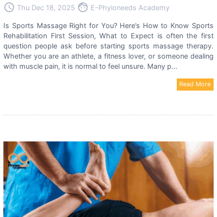
access_time
face
Thu Dec 18, 2025
E-Phyioneeds Academy
Is Sports Massage Right for You? Here’s How to Know Sports
Rehabilitation First Session, What to Expect is often the first
question people ask before starting sports massage therapy.
Whether you are an athlete, a fitness lover, or someone dealing
with muscle pain, it is normal to feel unsure. Many p...
Read More