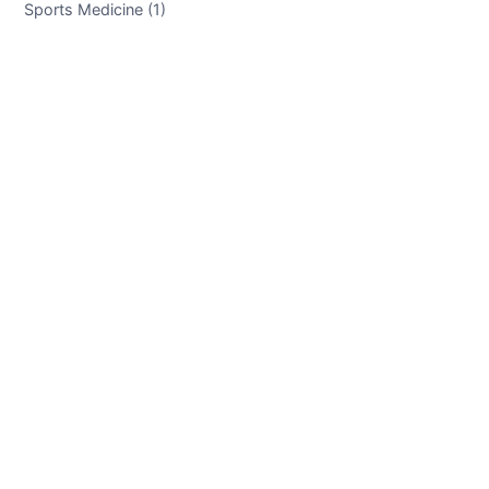
Sports Medicine (1)