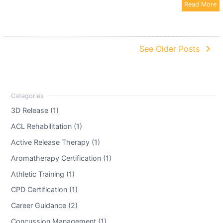
Read More
navigate_next
See Older Posts
3D Release (1)
ACL Rehabilitation (1)
Active Release Therapy (1)
Aromatherapy Certification (1)
Athletic Training (1)
CPD Certification (1)
Career Guidance (2)
Concussion Management (1)