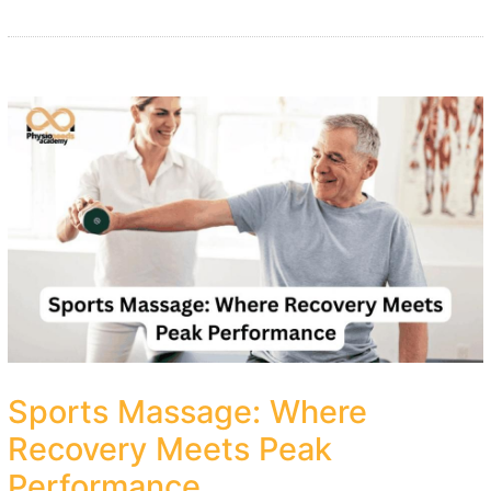
Sports Massage: Where
Recovery Meets Peak
Performance