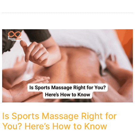
Is Sports Massage Right for
You? Here’s How to Know