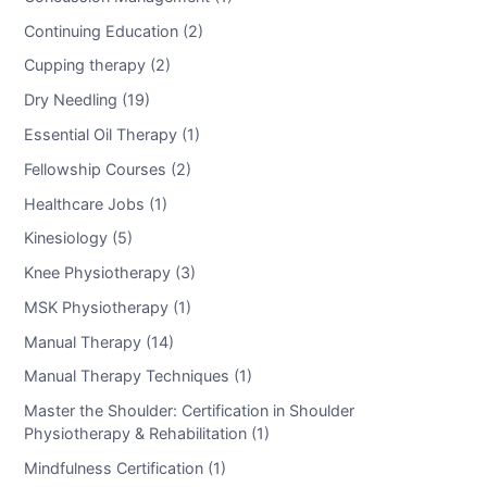
Continuing Education (2)
Cupping therapy (2)
Dry Needling (19)
Essential Oil Therapy (1)
Fellowship Courses (2)
Healthcare Jobs (1)
Kinesiology (5)
Knee Physiotherapy (3)
MSK Physiotherapy (1)
Manual Therapy (14)
Manual Therapy Techniques (1)
Master the Shoulder: Certification in Shoulder
Physiotherapy & Rehabilitation (1)
Mindfulness Certification (1)