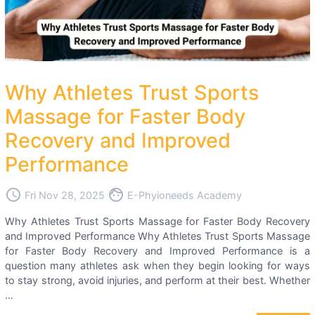
Why Athletes Trust Sports
Massage for Faster Body
Recovery and Improved
Performance
access_time
face
Fri Nov 28, 2025
E-Phyioneeds Academy
Why Athletes Trust Sports Massage for Faster Body Recovery
and Improved Performance Why Athletes Trust Sports Massage
for Faster Body Recovery and Improved Performance is a
question many athletes ask when they begin looking for ways
to stay strong, avoid injuries, and perform at their best. Whether
...