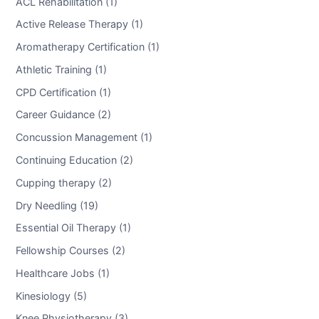
ACL Rehabilitation (1)
Active Release Therapy (1)
Aromatherapy Certification (1)
Athletic Training (1)
CPD Certification (1)
Career Guidance (2)
Concussion Management (1)
Continuing Education (2)
Cupping therapy (2)
Dry Needling (19)
Essential Oil Therapy (1)
Fellowship Courses (2)
Healthcare Jobs (1)
Kinesiology (5)
Knee Physiotherapy (3)