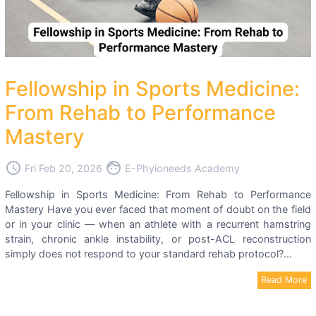
Fellowship in Sports Medicine:
From Rehab to Performance
Mastery
access_time
face
Fri Feb 20, 2026
E-Phyioneeds Academy
Fellowship in Sports Medicine: From Rehab to Performance
Mastery Have you ever faced that moment of doubt on the field
or in your clinic — when an athlete with a recurrent hamstring
strain, chronic ankle instability, or post-ACL reconstruction
simply does not respond to your standard rehab protocol?...
Read More