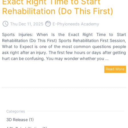
Exact Right Time to Start
Rehabilitation (Do This First)
access_time
face
Thu Dec 11, 2025
E-Phyioneeds Academy
Sports Injuries: When Is the Exact Right Time to Start
Rehabilitation (Do This First) Sports Rehabilitation First Session,
What to Expect is one of the most common questions people
ask right after an injury. The first few hours or days after getting
hurt can be confusing. You may wonder whether you ...
Read More
3D Release (1)