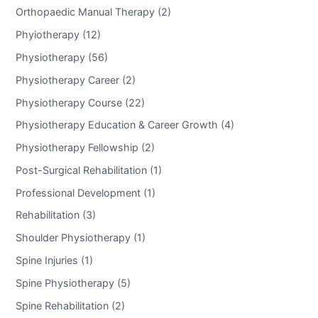
Orthopaedic Manual Therapy (2)
Phyiotherapy (12)
Physiotherapy (56)
Physiotherapy Career (2)
Physiotherapy Course (22)
Physiotherapy Education & Career Growth (4)
Physiotherapy Fellowship (2)
Post-Surgical Rehabilitation (1)
Professional Development (1)
Rehabilitation (3)
Shoulder Physiotherapy (1)
Spine Injuries (1)
Spine Physiotherapy (5)
Spine Rehabilitation (2)