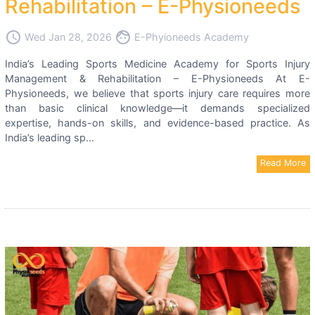
Rehabilitation – E-Physioneeds
access_time
face
Wed Jan 28, 2026
E-Phyioneeds Academy
India’s Leading Sports Medicine Academy for Sports Injury
Management & Rehabilitation – E-Physioneeds At E-
Physioneeds, we believe that sports injury care requires more
than basic clinical knowledge—it demands specialized
expertise, hands-on skills, and evidence-based practice. As
India’s leading sp...
Read More