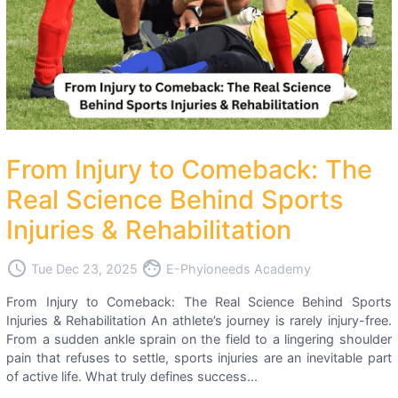
From Injury to Comeback: The
Real Science Behind Sports
Injuries & Rehabilitation
access_time
face
Tue Dec 23, 2025
E-Phyioneeds Academy
From Injury to Comeback: The Real Science Behind Sports
Injuries & Rehabilitation An athlete’s journey is rarely injury-free.
From a sudden ankle sprain on the field to a lingering shoulder
pain that refuses to settle, sports injuries are an inevitable part
of active life. What truly defines success...