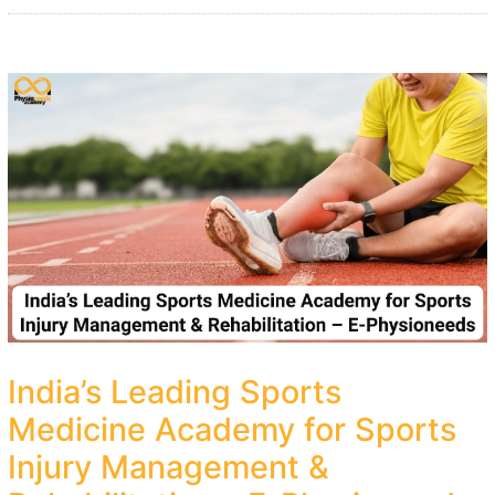
India’s Leading Sports
Medicine Academy for Sports
Injury Management &