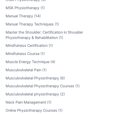
MSK Physiotherapy (1)
Manual Therapy (14)
Manual Therapy Techniques (1)
Master the Shoulder: Certification in Shoulder
Physiotherapy & Rehabilitation (1)
Mindfulness Certification (1)
Mindfulness Course (1)
Muscle Energy Technique (4)
Musculoskeletal Pain (1)
Musculoskeletal Physiotherapy (6)
Musculoskeletal Physiotherapy Courses (1)
Musculoskeletal physiotherapy (2)
Neck Pain Management (1)
Online Physiotherapy Courses (1)