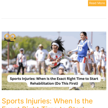
Read More
Sports Injuries: When Is the