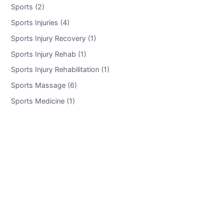
Sports (2)
Sports Injuries (4)
Sports Injury Recovery (1)
Sports Injury Rehab (1)
Sports Injury Rehabilitation (1)
Sports Massage (6)
Sports Medicine (1)